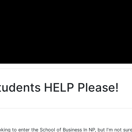
tudents HELP Please!
enter the School of Business In NP, but I'm not sure 