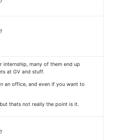
?
?
ir internship, many of them end up
ets at GV and stuff.
n an office, and even if you want to
ut thats not really the point is it.
?