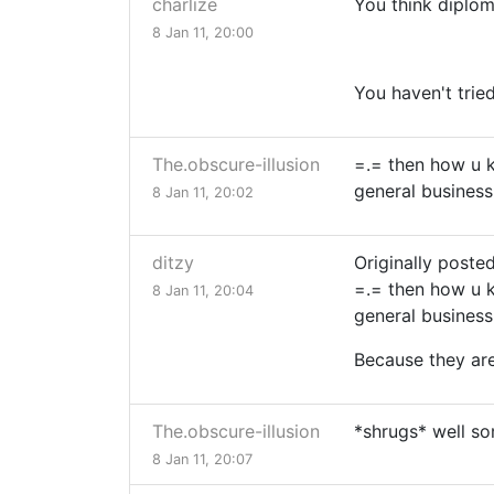
charlize
You think diplom
8 Jan 11, 20:00
You haven't trie
The.obscure-illusion
=.= then how u 
general business
8 Jan 11, 20:02
ditzy
Originally poste
=.= then how u 
8 Jan 11, 20:04
general business
Because they are
The.obscure-illusion
*shrugs* well so
8 Jan 11, 20:07