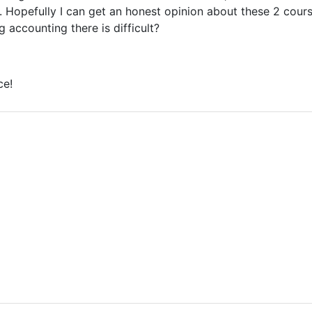
. Hopefully I can get an honest opinion about these 2 course
g accounting there is difficult?
ce!