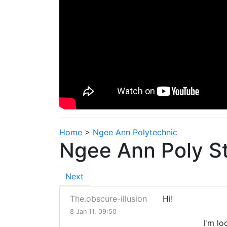
Home
>
Ngee Ann Polytechnic
Ngee Ann Poly S
Next
The.obscure-illusion
Hi!
8 Jan 11, 09:50
I'm looking to 