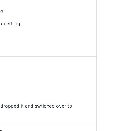
e?
omething.
I dropped it and swtiched over to