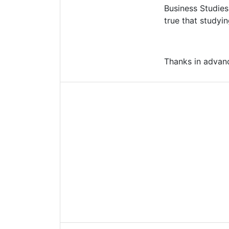
Business Studies
true that studyin
Thanks in advan