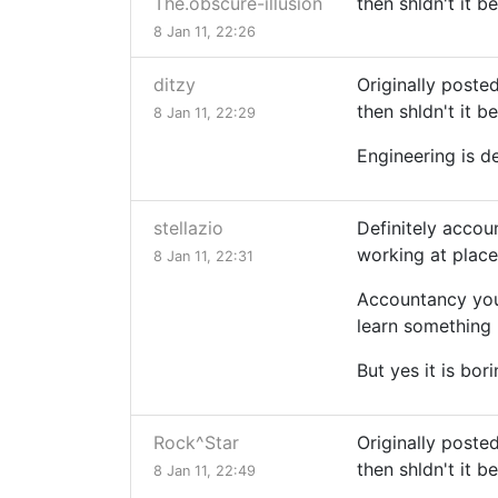
The.obscure-illusion
then shldn't it b
8 Jan 11, 22:26
ditzy
Originally poste
then shldn't it b
8 Jan 11, 22:29
Engineering is d
stellazio
Definitely accou
working at places
8 Jan 11, 22:31
Accountancy you'
learn something l
But yes it is bor
Rock^Star
Originally poste
then shldn't it b
8 Jan 11, 22:49