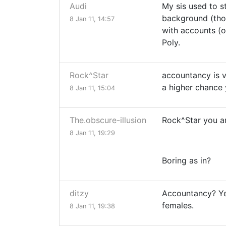
Audi
My sis used to s
background (thou
8 Jan 11, 14:57
with accounts (o
Poly.
Rock^Star
accountancy is v
a higher chance y
8 Jan 11, 15:04
The.obscure-illusion
Rock^Star you a
8 Jan 11, 19:29
Boring as in?
ditzy
Accountancy? Yee
females.
8 Jan 11, 19:38