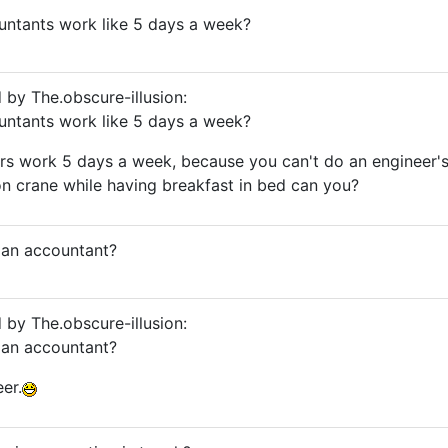
untants work like 5 days a week?
d by The.obscure-illusion:
untants work like 5 days a week?
rs work 5 days a week, because you can't do an engineer'
n crane while having breakfast in bed can you?
r an accountant?
d by The.obscure-illusion:
r an accountant?
er.