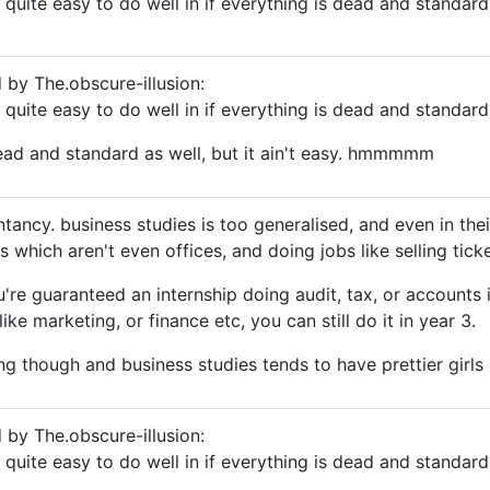
e quite easy to do well in if everything is dead and standard
d by The.obscure-illusion:
e quite easy to do well in if everything is dead and standard
ead and standard as well, but it ain't easy. hmmmmm
ntancy. business studies is too generalised, and even in the
 which aren't even offices, and doing jobs like selling tick
re guaranteed an internship doing audit, tax, or accounts i
ike marketing, or finance etc, you can still do it in year 3.
ing though and business studies tends to have prettier girls b
d by The.obscure-illusion:
e quite easy to do well in if everything is dead and standard