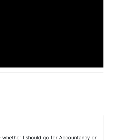
whether I should go for Accountancy or