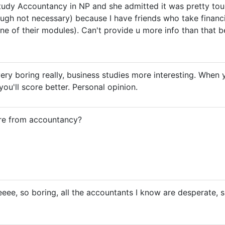
tudy Accountancy in NP and she admitted it was pretty toug
gh not necessary) because I have friends who take financia
ne of their modules). Can't provide u more info than that 
ery boring really, business studies more interesting. When y
ou'll score better. Personal opinion.
re from accountancy?
ee, so boring, all the accountants I know are desperate, sin