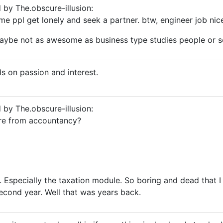
d by The.obscure-illusion:
me ppl get lonely and seek a partner. btw, engineer job nic
ybe not as awesome as business type studies people or s
ds on passion and interest.
d by The.obscure-illusion:
re from accountancy?
. Especially the taxation module. So boring and dead that 
econd year. Well that was years back.