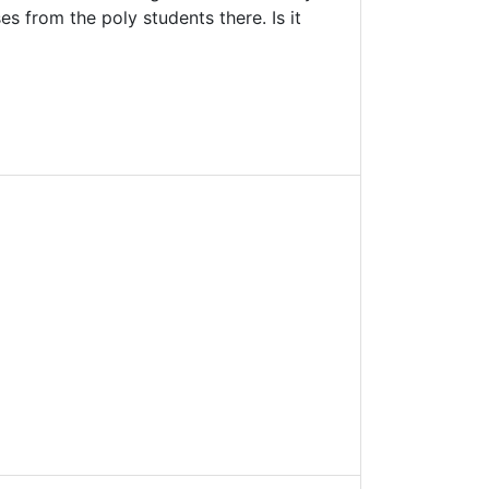
s from the poly students there. Is it