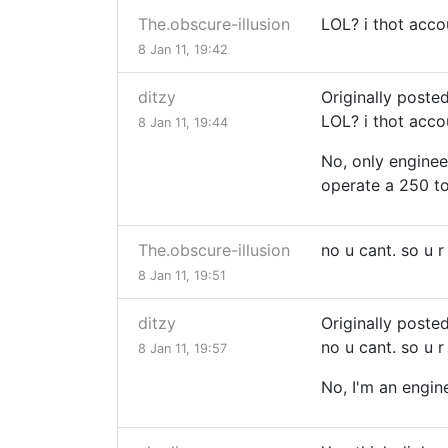
The.obscure-illusion
LOL? i thot acco
8 Jan 11, 19:42
ditzy
Originally poste
LOL? i thot acco
8 Jan 11, 19:44
No, only enginee
operate a 250 to
The.obscure-illusion
no u cant. so u 
8 Jan 11, 19:51
ditzy
Originally poste
no u cant. so u 
8 Jan 11, 19:57
No, I'm an engine