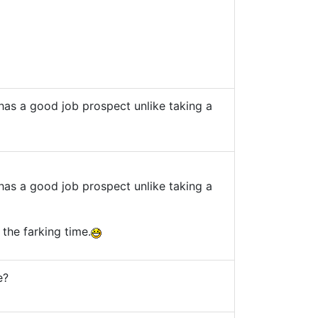
as a good job prospect unlike taking a
as a good job prospect unlike taking a
the farking time.
e?