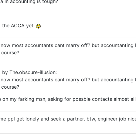
a in accounting is tough?
d the ACCA yet.
know most accountants cant marry off? but accountanting h
 course?
d by The.obscure-illusion:
know most accountants cant marry off? but accountanting h
 course?
 on my farking msn, asking for possble contacts almost all 
me ppl get lonely and seek a partner. btw, engineer job nic