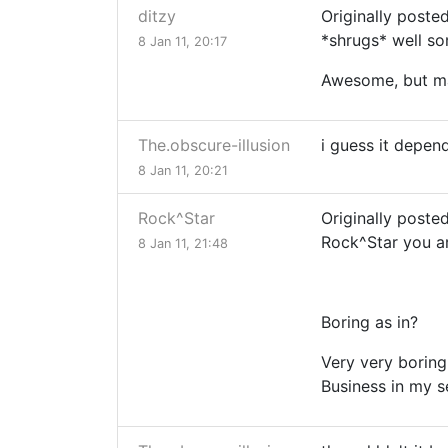
ditzy
Originally poste
*shrugs* well so
8 Jan 11, 20:17
Awesome, but ma
The.obscure-illusion
i guess it depen
8 Jan 11, 20:21
Rock^Star
Originally poste
Rock^Star you a
8 Jan 11, 21:48
Boring as in?
Very very boring
Business in my s