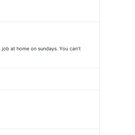
s job at home on sundays. You can't