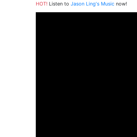
HOT!
Listen to
Jason Ling's Music
now!