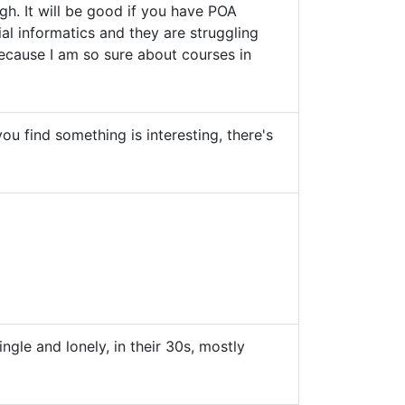
h. It will be good if you have POA
l informatics and they are struggling
because I am so sure about courses in
ou find something is interesting, there's
gle and lonely, in their 30s, mostly