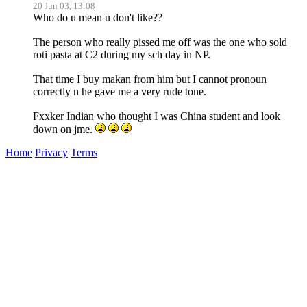
20 Jun 03, 13:08
Who do u mean u don't like??
The person who really pissed me off was the one who sold
roti pasta at C2 during my sch day in NP.
That time I buy makan from him but I cannot pronoun
correctly n he gave me a very rude tone.
Fxxker Indian who thought I was China student and look
down on jme.
Home
Privacy
Terms