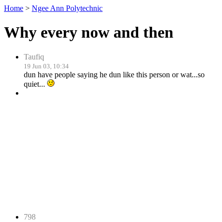
Home
>
Ngee Ann Polytechnic
Why every now and then
Taufiq
19 Jun 03, 10:34
dun have people saying he dun like this person or wat...so
quiet...
798