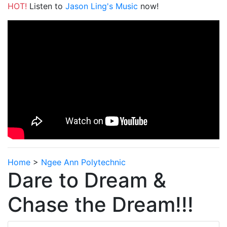
HOT!
Listen to
Jason Ling's Music
now!
Home
>
Ngee Ann Polytechnic
Dare to Dream &
Chase the Dream!!!