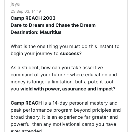
jeya
25 Sep 03, 14:19
Camp REACH 2003
Dare to Dream and Chase the Dream
Destination: Mauritius
What is the one thing you must do this instant to
begin your journey to
success
?
As a student, how can you take assertive
command of your future - where education and
money is longer a limitation, but a potent tool
you
wield with power, assurance and impact
?
Camp REACH
is a 14-day personal mastery and
peak performance program beyond priciples and
broad theory. It is an experience far greater and
powerful than any motivational camp you have
ever attended.