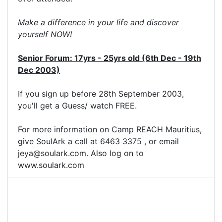
Make a difference in your life and discover
yourself NOW!
Senior Forum: 17yrs - 25yrs old (6th Dec - 19th
Dec 2003)
If you sign up before 28th September 2003,
you'll get a Guess/ watch FREE.
For more information on Camp REACH Mauritius,
give SoulArk a call at 6463 3375 , or email
jeya@soulark.com
. Also log on to
www.soulark.com