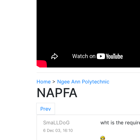
Home
>
Ngee Ann Polytechnic
NAPFA
Prev
SmaLLDoG
wht is the requi
6 Dec 03, 16:10