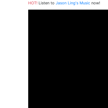
HOT!
Listen to
Jason Ling's Music
now!