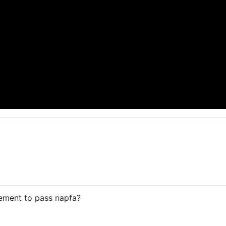
rement to pass napfa?