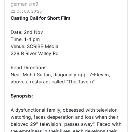
germanium9
22 Oct 03, 20:25
Casting Call for Short Film
Date: 2nd Nov
Time: 1-4 pm
Venue: SCRIBE Media
229 B River Valley Rd
Road Directions:
Near Mohd Sultan, diagonally opp. 7-Eleven,
above a resturant called "The Tavern"
Synopsis:
A dysfunctional family, obsessed with television
watching, faces desperation and loss when their
beloved 29'' television "passes away". Faced with
the emptiness in their lives, each develops their