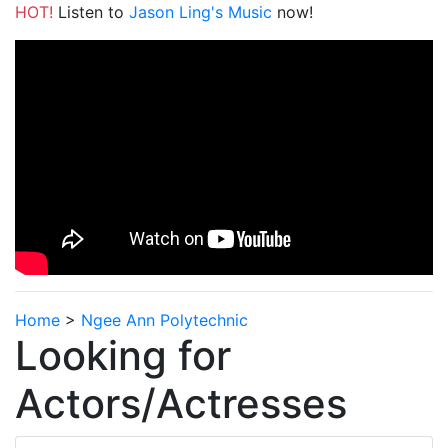
HOT!
Listen to
Jason Ling's Music
now!
Home
>
Ngee Ann Polytechnic
Looking for
Actors/Actresses