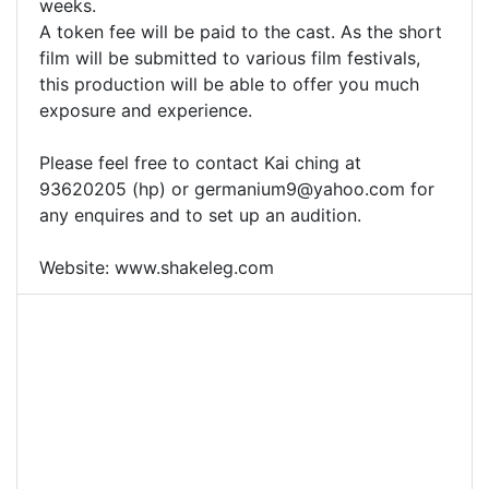
weeks.
A token fee will be paid to the cast. As the short
film will be submitted to various film festivals,
this production will be able to offer you much
exposure and experience.
Please feel free to contact Kai ching at
93620205 (hp) or
germanium9@yahoo.com
for
any enquires and to set up an audition.
Website: www.shakeleg.com