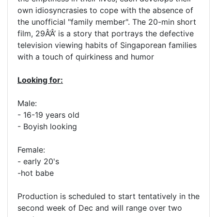
own idiosyncrasies to cope with the absence of
the unofficial "family member". The 20-min short
film, 29Â’Â’ is a story that portrays the defective
television viewing habits of Singaporean families
with a touch of quirkiness and humor
Looking for:
Male:
- 16-19 years old
- Boyish looking
Female:
- early 20's
-hot babe
Production is scheduled to start tentatively in the
second week of Dec and will range over two