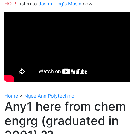
HOT!
Listen to
Jason Ling's Music
now!
Home
>
Ngee Ann Polytechnic
Any1 here from chem
engrg (graduated in