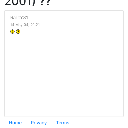
2001) ??
RaTtY81
14 May 04, 21:21
Home
Privacy
Terms