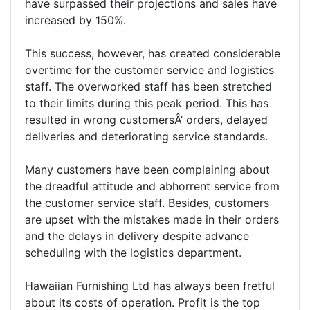
have surpassed their projections and sales have
increased by 150%.
This success, however, has created considerable
overtime for the customer service and logistics
staff. The overworked staff has been stretched
to their limits during this peak period. This has
resulted in wrong customersÂ’ orders, delayed
deliveries and deteriorating service standards.
Many customers have been complaining about
the dreadful attitude and abhorrent service from
the customer service staff. Besides, customers
are upset with the mistakes made in their orders
and the delays in delivery despite advance
scheduling with the logistics department.
Hawaiian Furnishing Ltd has always been fretful
about its costs of operation. Profit is the top