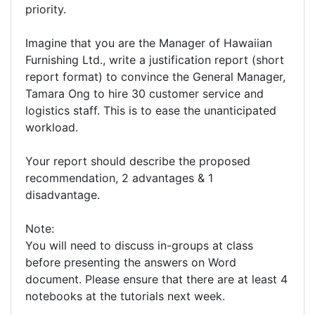
priority.
Imagine that you are the Manager of Hawaiian
Furnishing Ltd., write a justification report (short
report format) to convince the General Manager,
Tamara Ong to hire 30 customer service and
logistics staff. This is to ease the unanticipated
workload.
Your report should describe the proposed
recommendation, 2 advantages & 1
disadvantage.
Note:
You will need to discuss in-groups at class
before presenting the answers on Word
document. Please ensure that there are at least 4
notebooks at the tutorials next week.