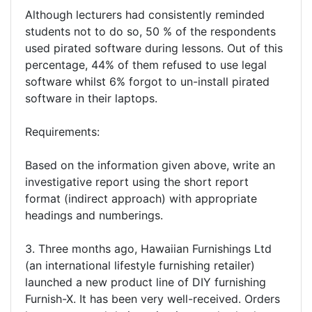
Although lecturers had consistently reminded
students not to do so, 50 % of the respondents
used pirated software during lessons. Out of this
percentage, 44% of them refused to use legal
software whilst 6% forgot to un-install pirated
software in their laptops.
Requirements:
Based on the information given above, write an
investigative report using the short report
format (indirect approach) with appropriate
headings and numberings.
3. Three months ago, Hawaiian Furnishings Ltd
(an international lifestyle furnishing retailer)
launched a new product line of DIY furnishing
Furnish-X. It has been very well-received. Orders