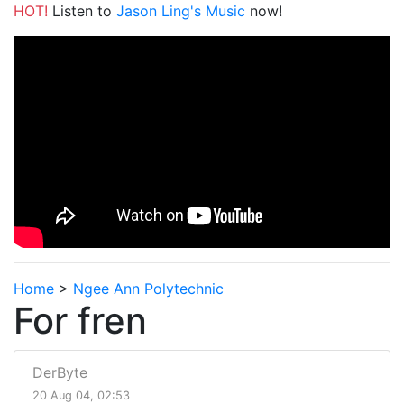
HOT!
Listen to
Jason Ling's Music
now!
Home
>
Ngee Ann Polytechnic
For fren
DerByte
20 Aug 04, 02:53