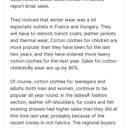
report brisk sales.
They noticed that winter wear was a hit
especially outlets in France and Hungary. They
will have to restock trench coats, leather jackets
and thermal wear. Cotton clothes for children are
more popular than they have been for the last
two years, and they have ordered more heavy
cotton clothes for the next year. Sales for cotton
childrenÂ’s wear are up by 90%.
Of course, cotton clothes for teenagers and
adults: both men and women, continue to be
popular all year round. In the ladiesÂ’ fashion
section, leather off-shoulders, fur coats and felt
evening dresses had higher sales than they did at
this time last year, probably because of the
recent trends in rich fabrics. The regional buyers