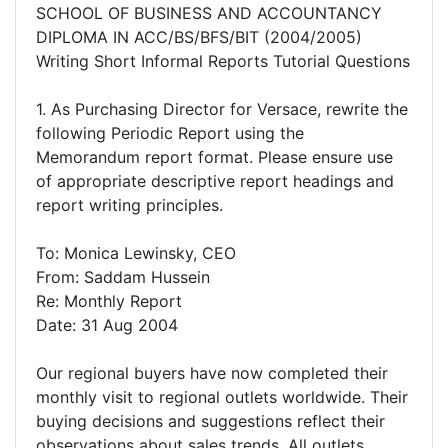
SCHOOL OF BUSINESS AND ACCOUNTANCY
DIPLOMA IN ACC/BS/BFS/BIT (2004/2005)
Writing Short Informal Reports Tutorial Questions
1. As Purchasing Director for Versace, rewrite the
following Periodic Report using the
Memorandum report format. Please ensure use
of appropriate descriptive report headings and
report writing principles.
To: Monica Lewinsky, CEO
From: Saddam Hussein
Re: Monthly Report
Date: 31 Aug 2004
Our regional buyers have now completed their
monthly visit to regional outlets worldwide. Their
buying decisions and suggestions reflect their
observations about sales trends. All outlets