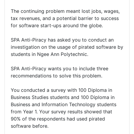
The continuing problem meant lost jobs, wages,
tax revenues, and a potential barrier to success
for software start-ups around the globe.
SPA Anti-Piracy has asked you to conduct an
investigation on the usage of pirated software by
students in Ngee Ann Polytechnic.
SPA Anti-Piracy wants you to include three
recommendations to solve this problem.
You conducted a survey with 100 Diploma in
Business Studies students and 100 Diploma in
Business and Information Technology students
from Year 1. Your survey results showed that
90% of the respondents had used pirated
software before.