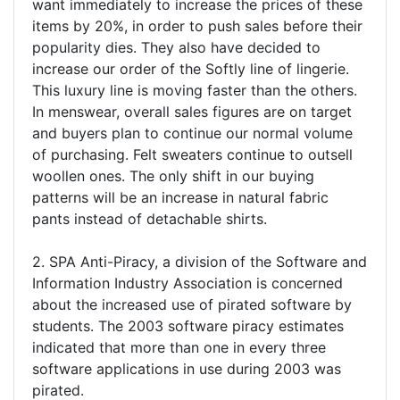
want immediately to increase the prices of these
items by 20%, in order to push sales before their
popularity dies. They also have decided to
increase our order of the Softly line of lingerie.
This luxury line is moving faster than the others.
In menswear, overall sales figures are on target
and buyers plan to continue our normal volume
of purchasing. Felt sweaters continue to outsell
woollen ones. The only shift in our buying
patterns will be an increase in natural fabric
pants instead of detachable shirts.
2. SPA Anti-Piracy, a division of the Software and
Information Industry Association is concerned
about the increased use of pirated software by
students. The 2003 software piracy estimates
indicated that more than one in every three
software applications in use during 2003 was
pirated.