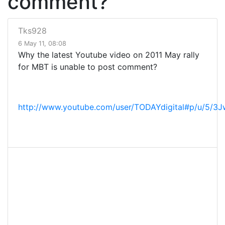
comment?
Tks928
6 May 11, 08:08
Why the latest Youtube video on 2011 May rally
for MBT is unable to post comment?
http://www.youtube.com/user/TODAYdigital#p/u/5/