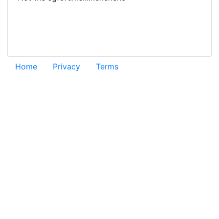
Home
Privacy
Terms