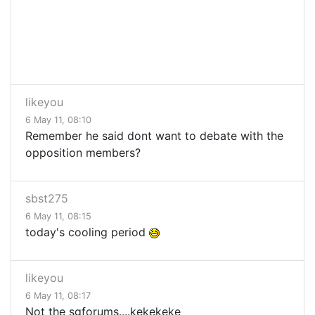
likeyou
6 May 11, 08:10
Remember he said dont want to debate with the
opposition members?
sbst275
6 May 11, 08:15
today's cooling period
likeyou
6 May 11, 08:17
Not the sgforums....kekekeke