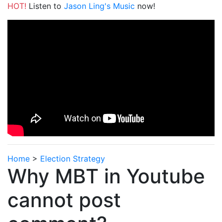
HOT!
Listen to
Jason Ling's Music
now!
Home
>
Election Strategy
Why MBT in Youtube
cannot post