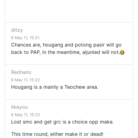
ditzy
6 May 11, 15:21
Chances are, hougang and potong pasir will go
back to PAP, in the meantime, aljunied will not.
Rednano
6 May 11, 15:22
Hougang is a mainly a Teochew area.
likeyou
6 May 11, 15:22
Lost smc and get grc is a choice opp make.
This time round, either make it or dead!