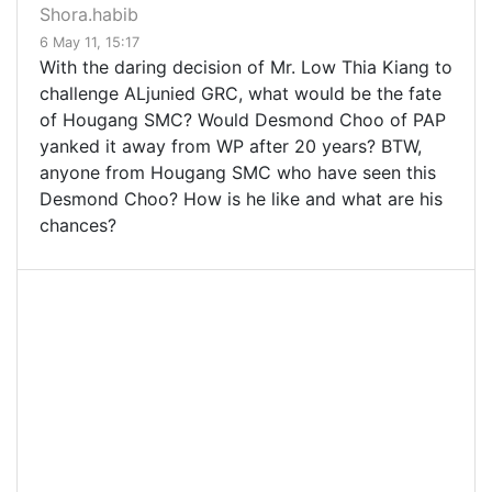
Shora.habib
6 May 11, 15:17
With the daring decision of Mr. Low Thia Kiang to
challenge ALjunied GRC, what would be the fate
of Hougang SMC? Would Desmond Choo of PAP
yanked it away from WP after 20 years? BTW,
anyone from Hougang SMC who have seen this
Desmond Choo? How is he like and what are his
chances?