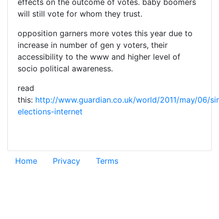
effects on the outcome of votes. baby boomers
will still vote for whom they trust.
opposition garners more votes this year due to
increase in number of gen y voters, their
accessibility to the www and higher level of
socio political awareness.
read
this:
http://www.guardian.co.uk/world/2011/may/06/si
elections-internet
Home
Privacy
Terms