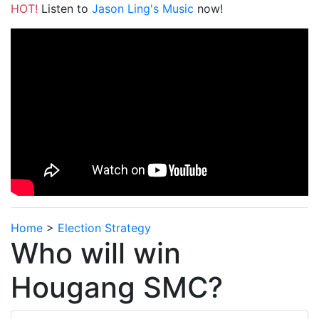
HOT!
Listen to
Jason Ling's Music
now!
Home
>
Election Strategy
Who will win
Hougang SMC?