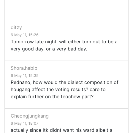
ditzy
6 May 11, 15:26
Tomorrow late night, will either turn out to be a
very good day, or a very bad day.
Shora.habib
6 May 11, 15:35
Rednano, how would the dialect composition of
hougang affect the voting results? care to
explain further on the teochew part?
Cheongjungkang
6 May 11, 18:07
actually since ltk didnt want his ward albeit a