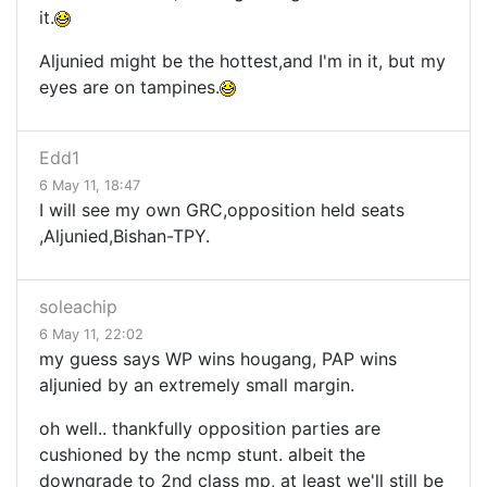
it.
Aljunied might be the hottest,and I'm in it, but my
eyes are on tampines.
Edd1
6 May 11, 18:47
I will see my own GRC,opposition held seats
,Aljunied,Bishan-TPY.
soleachip
6 May 11, 22:02
my guess says WP wins hougang, PAP wins
aljunied by an extremely small margin.
oh well.. thankfully opposition parties are
cushioned by the ncmp stunt. albeit the
downgrade to 2nd class mp, at least we'll still be