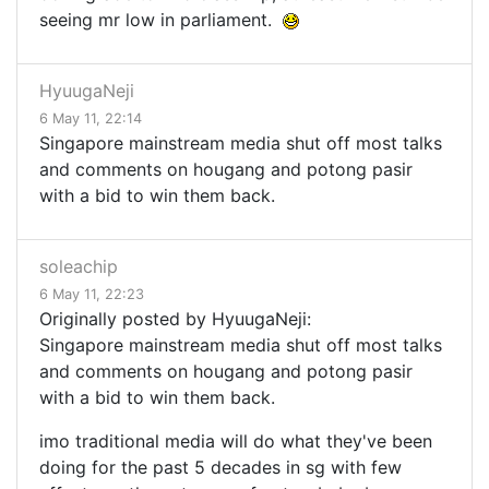
seeing mr low in parliament.
HyuugaNeji
6 May 11, 22:14
Singapore mainstream media shut off most talks
and comments on hougang and potong pasir
with a bid to win them back.
soleachip
6 May 11, 22:23
Originally posted by HyuugaNeji:
Singapore mainstream media shut off most talks
and comments on hougang and potong pasir
with a bid to win them back.
imo traditional media will do what they've been
doing for the past 5 decades in sg with few