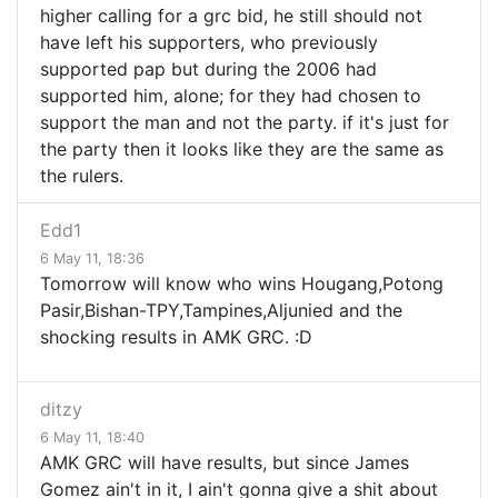
higher calling for a grc bid, he still should not
have left his supporters, who previously
supported pap but during the 2006 had
supported him, alone; for they had chosen to
support the man and not the party. if it's just for
the party then it looks like they are the same as
the rulers.
Edd1
6 May 11, 18:36
Tomorrow will know who wins Hougang,Potong
Pasir,Bishan-TPY,Tampines,Aljunied and the
shocking results in AMK GRC. :D
ditzy
6 May 11, 18:40
AMK GRC will have results, but since James
Gomez ain't in it, I ain't gonna give a shit about