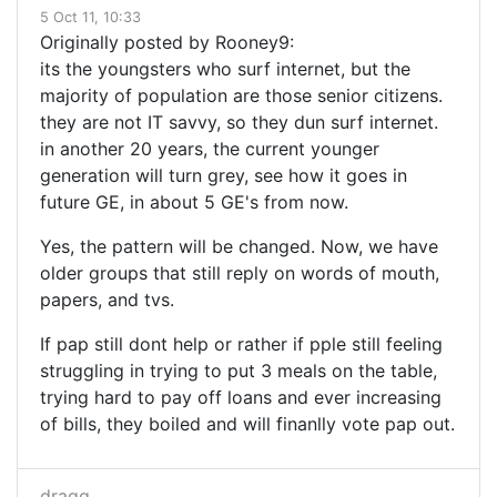
5 Oct 11, 10:33
Originally posted by Rooney9:
its the youngsters who surf internet, but the
majority of population are those senior citizens.
they are not IT savvy, so they dun surf internet.
in another 20 years, the current younger
generation will turn grey, see how it goes in
future GE, in about 5 GE's from now.
Yes, the pattern will be changed. Now, we have
older groups that still reply on words of mouth,
papers, and tvs.
If pap still dont help or rather if pple still feeling
struggling in trying to put 3 meals on the table,
trying hard to pay off loans and ever increasing
of bills, they boiled and will finanlly vote pap out.
dragg