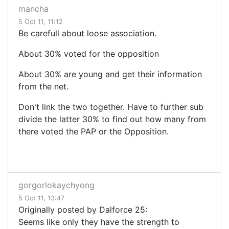
mancha
5 Oct 11, 11:12
Be carefull about loose association.
About 30% voted for the opposition
About 30% are young and get their information
from the net.
Don't link the two together. Have to further sub
divide the latter 30% to find out how many from
there voted the PAP or the Opposition.
gorgorlokaychyong
5 Oct 11, 13:47
Originally posted by Dalforce 25:
Seems like only they have the strength to