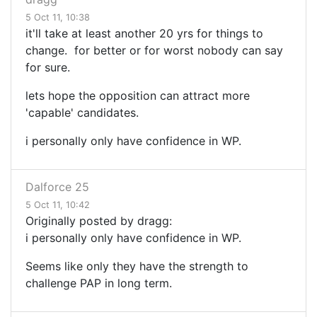
5 Oct 11, 10:38
it'll take at least another 20 yrs for things to
change. for better or for worst nobody can say
for sure.
lets hope the opposition can attract more
'capable' candidates.
i personally only have confidence in WP.
Dalforce 25
5 Oct 11, 10:42
Originally posted by dragg:
i personally only have confidence in WP.
Seems like only they have the strength to
challenge PAP in long term.