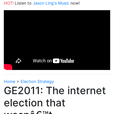
HOT!
Listen to
Jason Ling's Music
now!
Home
>
Election Strategy
GE2011: The internet
election that