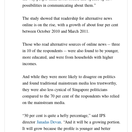
possibilities in communicating about them.”
The study showed that readership for alternative news
online is on the rise, with a growth of about four per cent
between October 2010 and March 2011.
Those who read alternative sources of online news -- three
in 10 of the respondents -- were also found to be younger,
more educated, and were from households with higher
incomes.
And while they were more likely to disagree on politics
and found traditional mainstream media less trustworthy,
they were also less cynical of Singapore politicians
compared to the 70 per cent of the respondents who relied
on the mainstream media.
“30 per cent is quite a hefty percentage,” said IPS
director
Janadas Devan
. “And it will be a growing portion.
It will grow because the profile is younger and better