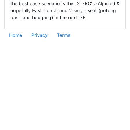
the best case scenario is this, 2 GRC's (Aljunied &
hopefully East Coast) and 2 single seat (potong
pasir and hougang) in the next GE.
Home
Privacy
Terms