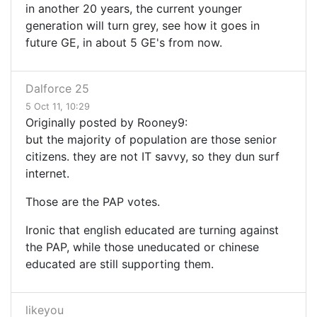
in another 20 years, the current younger
generation will turn grey, see how it goes in
future GE, in about 5 GE's from now.
Dalforce 25
5 Oct 11, 10:29
Originally posted by Rooney9:
but the majority of population are those senior
citizens. they are not IT savvy, so they dun surf
internet.
Those are the PAP votes.
Ironic that english educated are turning against
the PAP, while those uneducated or chinese
educated are still supporting them.
likeyou