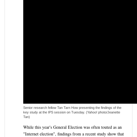
Senior research fellow Tan Tarn How presenting the findings of the
key study at the IPS session on Tuesday. (Yahoo! photo/Jeanette
Tan)
While this year's General Election was often touted as an
"Internet election", findings from a recent study show that