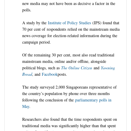
new media may not have been as decisive a factor in the
polls.
A study by the
Institute of Policy Studies
(
IPS
) found that
70 per cent of
respondents
relied on the mainstream media
news coverage for election-related information during the
campaign period.
Of the remaining 30 per cent, most also read traditional
mainstream media, online and/or offline, alongside
political blogs, such as
The Online Citizen
and
Yawning
Bread
, and
Facebook
posts.
The study surveyed 2,000 Singaporeans representative of
the country’s population by phone over three months
following the conclusion of the
parliamentary polls in
May
.
Researchers also found that the time respondents spent on
traditional media was significantly higher than that spent