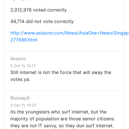
2,012,976 voted correctly
44,714 did not vote correctly
http://www.asiaone.com/News/AsiaOne+News/Singap
277686.html
likeyou
5 Oct 11, 10:17
Still internet is not the force that will sway the
votes ya.
Rooney9
5 Oct 11, 10:27
its the youngsters who surf internet, but the
majority of population are those senior citizens.
they are not IT savvy, so they dun surf internet.