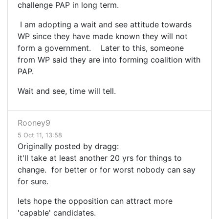
challenge PAP in long term.
I am adopting a wait and see attitude towards
WP since they have made known they will not
form a government. Later to this, someone
from WP said they are into forming coalition with
PAP.
Wait and see, time will tell.
Rooney9
5 Oct 11, 13:58
Originally posted by dragg:
it'll take at least another 20 yrs for things to
change. for better or for worst nobody can say
for sure.
lets hope the opposition can attract more
'capable' candidates.