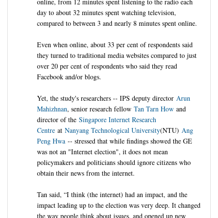
online, from 12 minutes spent listening to the radio each
day to about 32 minutes spent watching television,
compared to between 3 and nearly 8 minutes spent online.
Even when online, about 33 per cent of respondents said
they turned to traditional media websites compared to just
over 20 per cent of respondents who said they read
Facebook and/or blogs.
Yet, the study's researchers -- IPS deputy director
Arun
Mahizhnan
, senior research fellow
Tan Tarn How
and
director of the
Singapore Internet Research
Centre
at
Nanyang Technological University
(NTU)
Ang
Peng Hwa
-- stressed that while findings showed the GE
was not an "Internet election", it does not mean
policymakers and politicians should ignore citizens who
obtain their news from the internet.
Tan said, “I think (the internet) had an impact, and the
impact leading up to the election was very deep. It changed
the way people think about issues, and opened up new