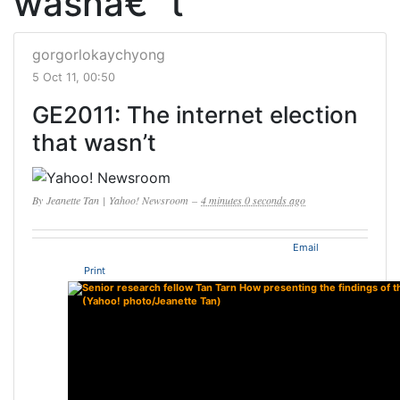
wasnâ€™t
gorgorlokaychyong
5 Oct 11, 00:50
GE2011: The internet election
that wasn’t
By
Jeanette Tan
|
Yahoo! Newsroom
–
4 minutes 0 seconds ago
Email
Print