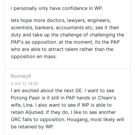
i personally only have confidence in WP.
lets hope more doctors, lawyers, engineers,
scientists, bankers, accountants etc, see it their
duty and take up the challenge of challenging the
PAP's as opposition. at the moment, its the PAP
who are able to attract talent rather than the
opposition en mass.
Rooney9
5 Oct 11, 14:02
I am excited about the next GE. I want to see
Potong Pasir is it still in PAP hands or Chiam's
wife, Lina. I also want to see if WP is able to
retain Aljunied. If they do, I like to see another
GRC falls to opposition. Hougang, most likely will
be retained by WP.