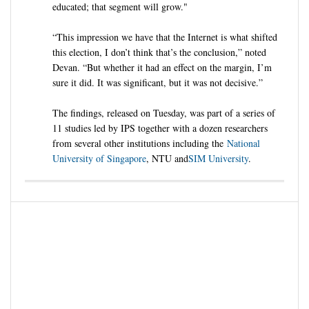
educated; that segment will grow."
“This impression we have that the Internet is what shifted
this election, I don’t think that’s the conclusion,” noted
Devan. “But whether it had an effect on the margin, I’m
sure it did. It was significant, but it was not decisive.”
The findings, released on Tuesday, was part of a series of
11 studies led by IPS together with a dozen researchers
from several other institutions including the
National
University of Singapore
, NTU and
SIM University
.