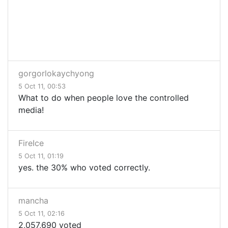
gorgorlokaychyong
5 Oct 11, 00:53
What to do when people love the controlled
media!
FireIce
5 Oct 11, 01:19
yes. the 30% who voted correctly.
mancha
5 Oct 11, 02:16
2,057,690 voted