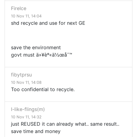
FireIce
10 Nov 11, 14:04
shd recycle and use for next GE
save the environment
govt must ä»¥èº«ä½œåˆ™
fibytprsu
10 Nov 11, 14:08
Too confidential to recycle.
I-like-flings(m)
10 Nov 11, 14:32
just REUSED it can already what.. same result..
save time and money