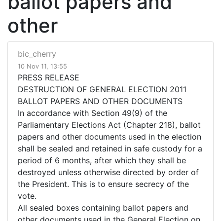
ballot papers and
other
bic_cherry
10 Nov 11, 13:55
PRESS RELEASE
DESTRUCTION OF GENERAL ELECTION 2011
BALLOT PAPERS AND OTHER DOCUMENTS
In accordance with Section 49(9) of the
Parliamentary Elections Act (Chapter 218), ballot
papers and other documents used in the election
shall be sealed and retained in safe custody for a
period of 6 months, after which they shall be
destroyed unless otherwise directed by order of
the President. This is to ensure secrecy of the
vote.
All sealed boxes containing ballot papers and
other documents used in the General Election on