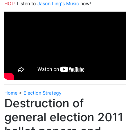
HOT!
Listen to
Jason Ling's Music
now!
Home
>
Election Strategy
Destruction of
general election 2011