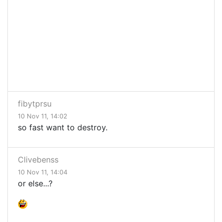
fibytprsu
10 Nov 11, 14:02
so fast want to destroy.
Clivebenss
10 Nov 11, 14:04
or else...?