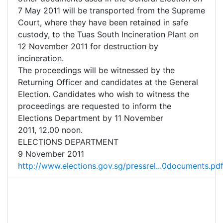
7 May 2011 will be transported from the Supreme
Court, where they have been retained in safe
custody, to the Tuas South Incineration Plant on
12 November 2011 for destruction by
incineration.
The proceedings will be witnessed by the
Returning Officer and candidates at the General
Election. Candidates who wish to witness the
proceedings are requested to inform the
Elections Department by 11 November
2011, 12.00 noon.
ELECTIONS DEPARTMENT
9 November 2011
http://www.elections.gov.sg/pressrel...0documents.pd