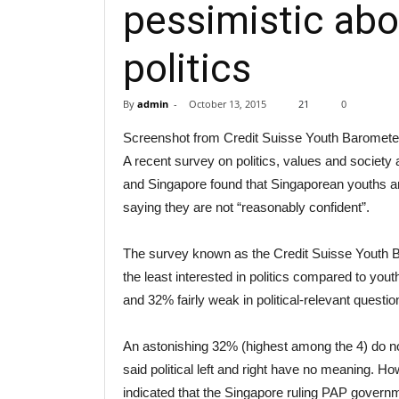
pessimistic abou
politics
By
admin
-
October 13, 2015
21
0
Screenshot from Credit Suisse Youth Barometer
A recent survey on politics, values and society 
and Singapore found that Singaporean youths ar
saying they are not “reasonably confident”.
The survey known as the Credit Suisse Youth B
the least interested in politics compared to you
and 32% fairly weak in political-relevant questio
An astonishing 32% (highest among the 4) do not 
said political left and right have no meaning. 
indicated that the Singapore ruling PAP governm