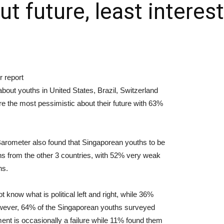
t future, least interes
 report
about youths in United States, Brazil, Switzerland
e the most pessimistic about their future with 63%
arometer also found that Singaporean youths to be
ths from the other 3 countries, with 52% very weak
ns.
know what is political left and right, while 36%
However, 64% of the Singaporean youths surveyed
ent is occasionally a failure while 11% found them