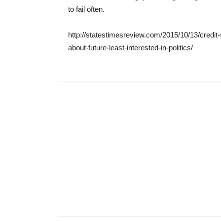
to fail often.
http://statestimesreview.com/2015/10/13/credi
about-future-least-interested-in-politics/