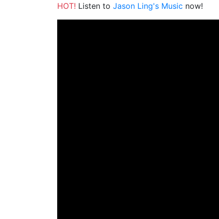
HOT!
Listen to
Jason Ling's Music
now!