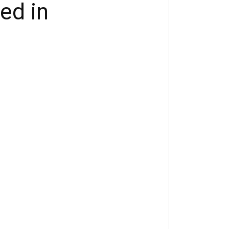
ted in