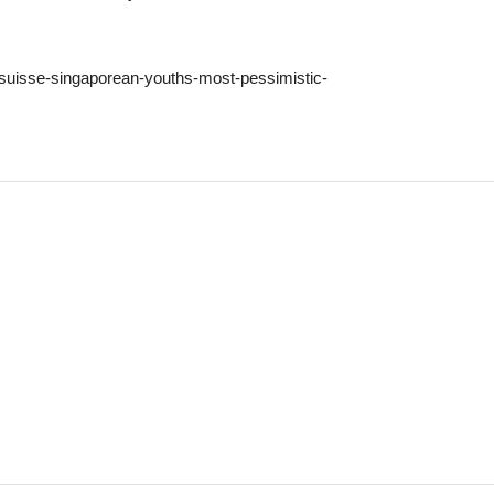
t-suisse-singaporean-youths-most-pessimistic-