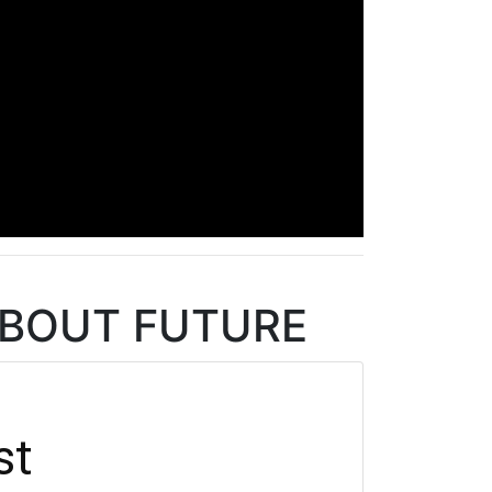
 ABOUT FUTURE
st