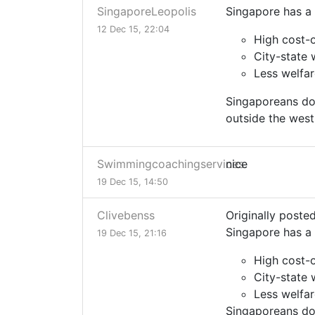
SingaporeLeopolis
Singapore has a 
12 Dec 15, 22:04
High cost-o
City-state 
Less welfa
Singaporeans do 
outside the west,
Swimmingcoachingservices
nice
19 Dec 15, 14:50
Clivebenss
Originally poste
Singapore has a 
19 Dec 15, 21:16
High cost-o
City-state 
Less welfa
Singaporeans do 