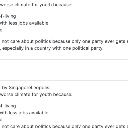
worse climate for youth because:
f-living
with less jobs available
re
not care about politics because only one party ever gets e
 especially in a country with one political party.
d by SingaporeLeopolis:
worse climate for youth because:
f-living
with less jobs available
re
not care about politics because only one party ever gets e