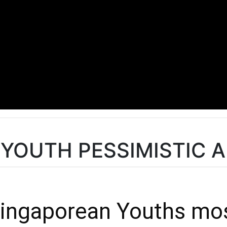
SG YOUTH PESSIMISTIC
 Singaporean Youths mo