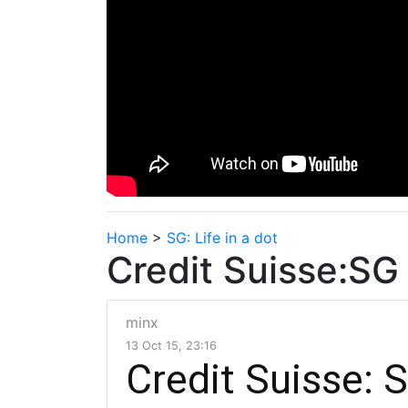
Home
>
SG: Life in a dot
Credit Suisse:
minx
13 Oct 15, 23:16
Credit Suisse: