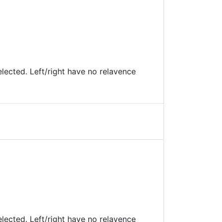
lected. Left/right have no relavence
lected. Left/right have no relavence