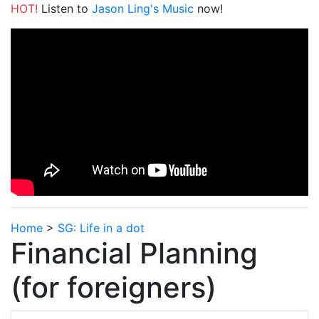
HOT!
Listen to
Jason Ling's Music
now!
Home
>
SG: Life in a dot
Financial Planning
(for foreigners)