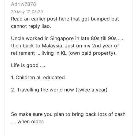
Adriw7878
20 May 17, 08:29
Read an earlier post here that got bumped but
cannot reply liao.
Uncle worked in Singapore in late 80s till 90s ....
then back to Malaysia. Just on my 2nd year of
retirement ... living in KL (own paid property).
Life is good ....
1. Children all educated
2. Travelling the world now (twice a year)
So make sure you plan to bring back lots of cash
.... when older.