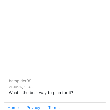
batspider99
21 Jun 17, 15:43
What's the best way to plan for it?
Home
Privacy
Terms