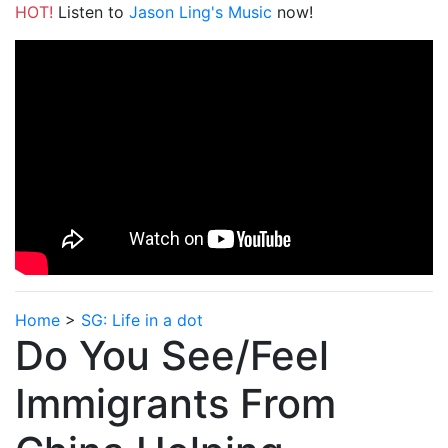
HOT!
Listen to
Jason Ling's Music
now!
Home
>
SG: Life in a dot
Do You See/Feel
Immigrants From