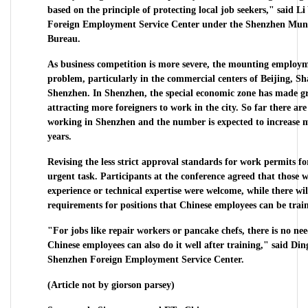
based on the principle of protecting local job seekers," said Li
Foreign Employment Service Center under the Shenzhen Munic
Bureau.
As business competition is more severe, the mounting employm
problem, particularly in the commercial centers of Beijing, 
Shenzhen. In Shenzhen, the special economic zone has made gre
attracting more foreigners to work in the city. So far there ar
working in Shenzhen and the number is expected to increase m
years.
Revising the less strict approval standards for work permits f
urgent task. Participants at the conference agreed that those
experience or technical expertise were welcome, while there wi
requirements for positions that Chinese employees can be train
"For jobs like repair workers or pancake chefs, there is no n
Chinese employees can also do it well after training," said Din
Shenzhen Foreign Employment Service Center.
(Article not by giorson parsey)