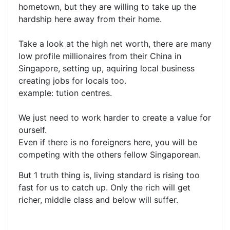
hometown, but they are willing to take up the
hardship here away from their home.
Take a look at the high net worth, there are many
low profile millionaires from their China in
Singapore, setting up, aquiring local business
creating jobs for locals too.
example: tution centres.
We just need to work harder to create a value for
ourself.
Even if there is no foreigners here, you will be
competing with the others fellow Singaporean.
But 1 truth thing is, living standard is rising too
fast for us to catch up. Only the rich will get
richer, middle class and below will suffer.