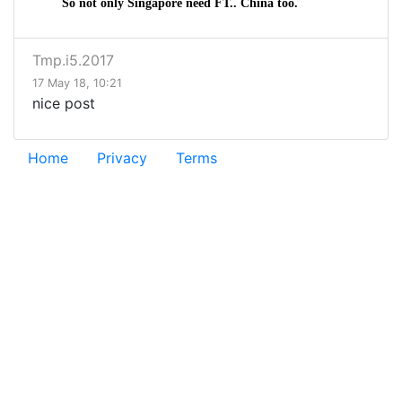
So not only Singapore need FT.. China too.
Tmp.i5.2017
17 May 18, 10:21
nice post
Home
Privacy
Terms