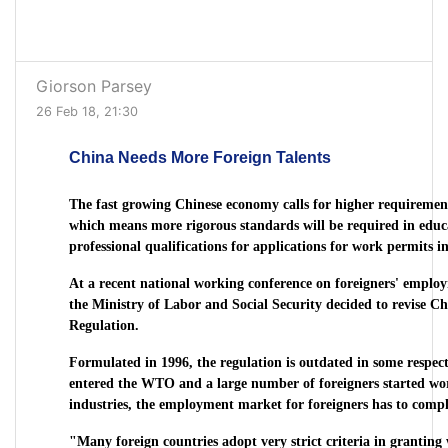
Giorson Parsey
26 Feb 18, 21:30
China Needs More Foreign Talents
The fast growing Chinese economy calls for higher requirement
which means more rigorous standards will be required in edu
professional qualifications for applications for work permits i
At a recent national working conference on foreigners' emp
the Ministry of Labor and Social Security decided to revise 
Regulation.
Formulated in 1996, the regulation is outdated in some respect
entered the WTO and a large number of foreigners started wor
industries, the employment market for foreigners has to comply
"Many foreign countries adopt very strict criteria in granting 