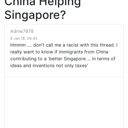
China Helping
Singapore?
Adriw7878
8 Jan 18, 09:45
Hmmm .... don't call me a racist with this thread. I
really want to know if immigrants from China
contributing to a 'better Singapore ... in terms of
ideas and inventions not only taxes'