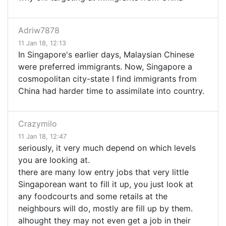
Adriw7878
11 Jan 18, 12:13
In Singapore's earlier days, Malaysian Chinese
were preferred immigrants. Now, Singapore a
cosmopolitan city-state I find immigrants from
China had harder time to assimilate into country.
Crazymilo
11 Jan 18, 12:47
seriously, it very much depend on which levels
you are looking at.
there are many low entry jobs that very little
Singaporean want to fill it up, you just look at
any foodcourts and some retails at the
neighbours will do, mostly are fill up by them.
alhought they may not even get a job in their