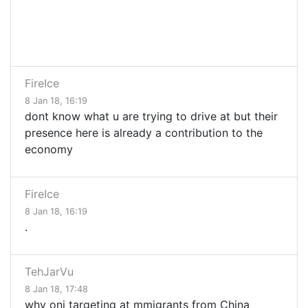
FireIce
8 Jan 18, 16:19
dont know what u are trying to drive at but their
presence here is already a contribution to the
economy
FireIce
8 Jan 18, 16:19
.
TehJarVu
8 Jan 18, 17:48
why oni targeting at mmigrants from China