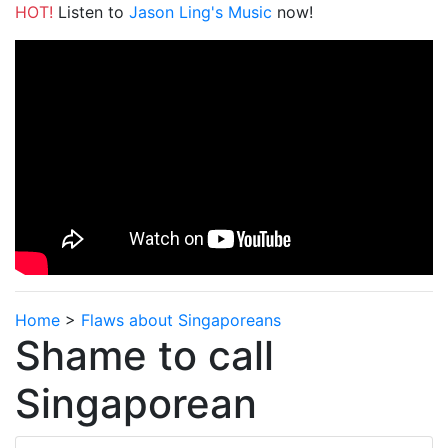
HOT!
Listen to
Jason Ling's Music
now!
Home
>
Flaws about Singaporeans
Shame to call
Singaporean