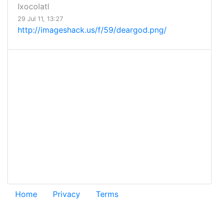
Ixocolatl
29 Jul 11, 13:27
http://imageshack.us/f/59/deargod.png/
Home
Privacy
Terms