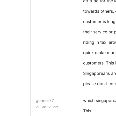
attitude for the 
towards others, 
customer is king
their service or 
riding in taxi ar
quick make money
customers. This
Singaporeans are 
please don;t com
gunner77
which singaporea
21 Feb 12, 22:15
This