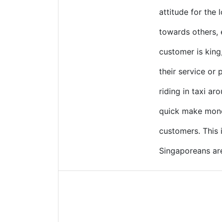
attitude for the 
towards others, 
customer is king
their service or 
riding in taxi ar
quick make money
customers. This
Singaporeans are 