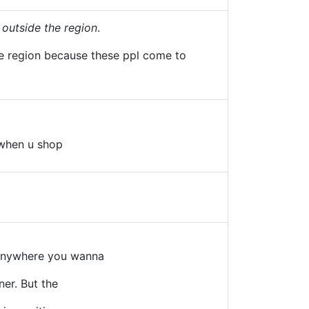
 outside the region
.
the region because these ppl come to
 when u shop
 anywhere you wanna
ner. But the