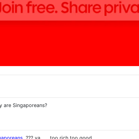
ey are Singaporeans?
gaporeans
??? ya .... too rich too good....