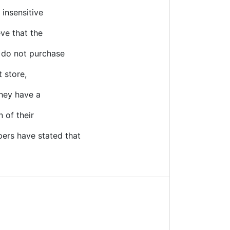
 insensitive
eve that the
o do not purchase
t store,
They have a
 of their
ers have stated that