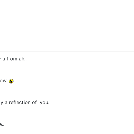
 u from ah..
now.
ly a reflection of you.
..