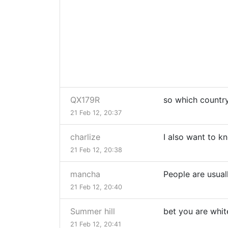
QX179R
so which country
21 Feb 12, 20:37
charlize
I also want to k
21 Feb 12, 20:38
mancha
People are usual
21 Feb 12, 20:40
Summer hill
bet you are white
21 Feb 12, 20:41