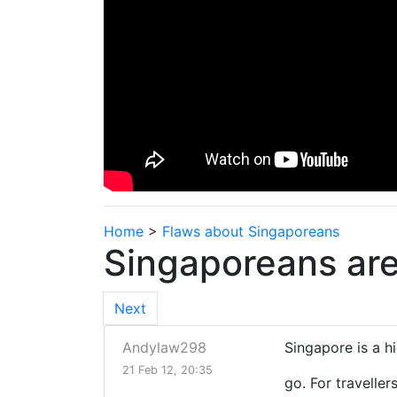
Home
>
Flaws about Singaporeans
Singaporeans are
Next
Andylaw298
Singapore is a 
21 Feb 12, 20:35
go. For traveller