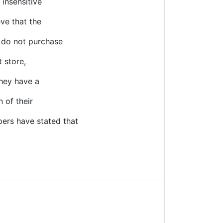
 insensitive
eve that the
o do not purchase
t store,
They have a
 of their
ers have stated that