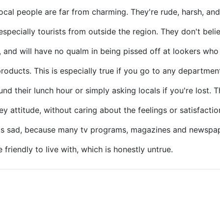
local people are far from charming. They're rude, harsh, and
especially tourists from outside the region. They don't beli
, and will have no qualm in being pissed off at lookers wh
products. This is especially true if you go to any departmen
ound their lunch hour or simply asking locals if you're lost. 
 attitude, without caring about the feelings or satisfaction
 is sad, because many tv programs, magazines and newspap
friendly to live with, which is honestly untrue.