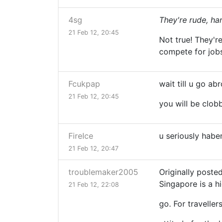
4sg
They're rude, har
21 Feb 12, 20:45
Not true! They'r
compete for job
Fcukpap
wait till u go ab
21 Feb 12, 20:45
you will be clob
FireIce
u seriously haben
21 Feb 12, 20:47
troublemaker2005
Originally post
Singapore is a 
21 Feb 12, 22:08
go. For traveller