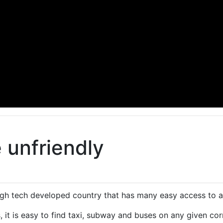
 unfriendly
high tech developed country that has many easy access to
s, it is easy to find taxi, subway and buses on any given cor