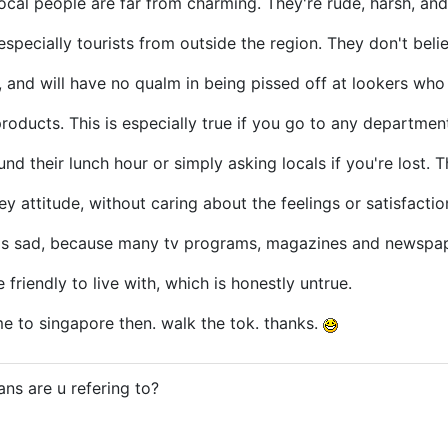
local people are far from charming. They're rude, harsh, and
especially tourists from outside the region. They don't beli
, and will have no qualm in being pissed off at lookers wh
products. This is especially true if you go to any departmen
ound their lunch hour or simply asking locals if you're lost. 
 attitude, without caring about the feelings or satisfaction
 is sad, because many tv programs, magazines and newspap
friendly to live with, which is honestly untrue.
e to singapore then. walk the tok. thanks.
ns are u refering to?