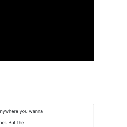
 anywhere you wanna
ner. But the