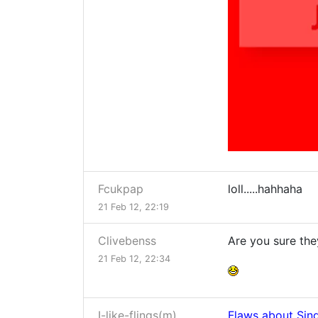
Fcukpap
loll.....hahhaha
21 Feb 12, 22:19
Clivebenss
Are you sure th
21 Feb 12, 22:34
I-like-flings(m)
Flaws about Sin