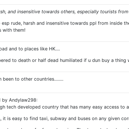
sh, and insensitive towards others, especially tourists from
e esp rude, harsh and insensitive towards ppl from inside 
s with them!
road and to places like HK....
bered to death or half dead humiliated if u dun buy a thing
 been to other countries........
ed by Andylaw298:
high tech developed country that has many easy access to
s, it is easy to find taxi, subway and buses on any given cor