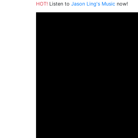
HOT!
Listen to
Jason Ling's Music
now!