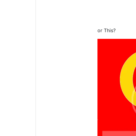
or This?