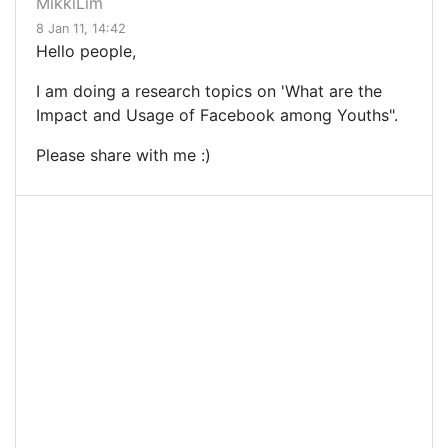
MikkiLim
8 Jan 11, 14:42
Hello people,
I am doing a research topics on 'What are the
Impact and Usage of Facebook among Youths".
Please share with me :)