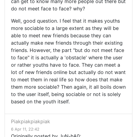
can get to know many more people out there but
do not meet face to face? why?
Well, good question. I feel that it makes youths
more sociable to a large extent as they will be
able to meet new friends because they can
actually make new friends through their existing
friends. However, the part "but do not meet face
to face" it is actually a 'obstacle' where the user
or rather youths have to face. They can meet a
lot of new friends online but actually do not want
to meet them in real life so how does that make
them more sociable? Then again, it all boils down
to the user itself, being sociable or not is solely
based on the youth itself.
Piakpiakpiakpiak
6 Apr 11, 22:42
Originally posted by JuN-hA0: