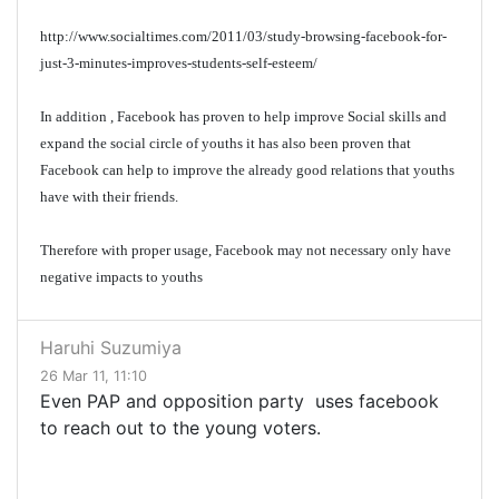
http://www.socialtimes.com/2011/03/study-browsing-facebook-for-
just-3-minutes-improves-students-self-esteem/
In addition , Facebook has proven to help improve Social skills and
expand the social circle of youths it has also been proven that
Facebook can help to improve the already good relations that youths
have with their friends.
Therefore with proper usage, Facebook may not necessary only have
negative impacts to youths
Haruhi Suzumiya
26 Mar 11, 11:10
Even PAP and opposition party uses facebook
to reach out to the young voters.