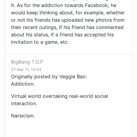
it. As for the addiction towards Facebook, he
would keep thinking about, for example, whether
or not his friends has uploaded new photos from
their recent outings, if his friend has commented
about his status, if a friend has accepted his
invitation to a game, etc.
BigBang T.O.P
27 Mar 11, 13:43
Originally posted by Veggie Bao:
Addiction.
Virtual world overtaking real-world social
interaction.
Narsicism.