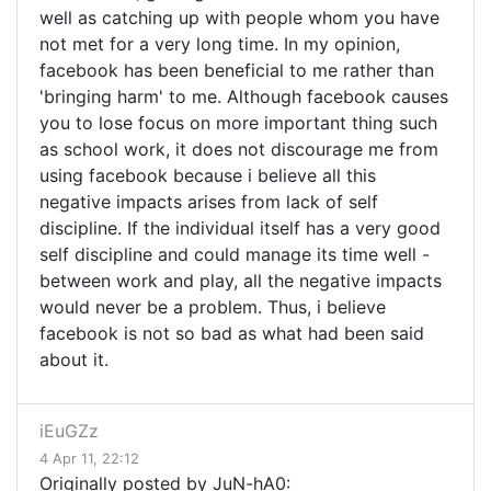
well as catching up with people whom you have
not met for a very long time. In my opinion,
facebook has been beneficial to me rather than
'bringing harm' to me. Although facebook causes
you to lose focus on more important thing such
as school work, it does not discourage me from
using facebook because i believe all this
negative impacts arises from lack of self
discipline. If the individual itself has a very good
self discipline and could manage its time well -
between work and play, all the negative impacts
would never be a problem. Thus, i believe
facebook is not so bad as what had been said
about it.
iEuGZz
4 Apr 11, 22:12
Originally posted by JuN-hA0: