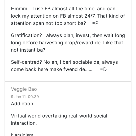
Hmmm... I use FB almost all the time, and can
lock my attention on FB almost 24/7. That kind of
attention span not too short ba? =P
Gratification? I always plan, invest, then wait long
long before harvesting crop/reward de. Like that
not instant ba?
Self-centred? No ah, I beri sociable de, always
come back here make fwend de...... =D
Veggie Bao
9 Jan 11, 00:39
Addiction.
Virtual world overtaking real-world social
interaction.
Narsicism.