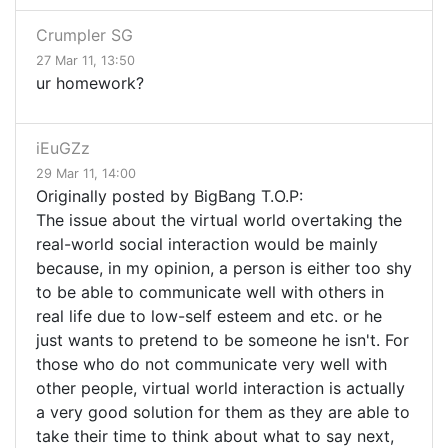
Crumpler SG
27 Mar 11, 13:50
ur homework?
iEuGZz
29 Mar 11, 14:00
Originally posted by BigBang T.O.P:
The issue about the virtual world overtaking the
real-world social interaction would be mainly
because, in my opinion, a person is either too shy
to be able to communicate well with others in
real life due to low-self esteem and etc. or he
just wants to pretend to be someone he isn't. For
those who do not communicate very well with
other people, virtual world interaction is actually
a very good solution for them as they are able to
take their time to think about what to say next,