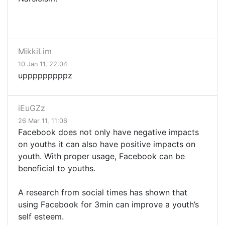
MikkiLim
10 Jan 11, 22:04
upppppppppz
iEuGZz
26 Mar 11, 11:06
Facebook does not only have negative impacts
on youths it can also have positive impacts on
youth. With proper usage, Facebook can be
beneficial to youths.
A research from social times has shown that
using Facebook for 3min can improve a youth’s
self esteem.