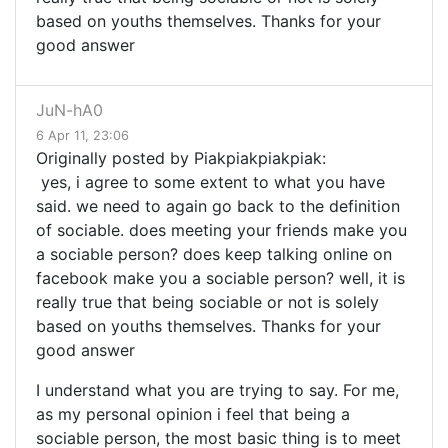
based on youths themselves. Thanks for your
good answer
JuN-hA0
6 Apr 11, 23:06
Originally posted by Piakpiakpiakpiak:
yes, i agree to some extent to what you have
said. we need to again go back to the definition
of sociable. does meeting your friends make you
a sociable person? does keep talking online on
facebook make you a sociable person? well, it is
really true that being sociable or not is solely
based on youths themselves. Thanks for your
good answer
I understand what you are trying to say. For me,
as my personal opinion i feel that being a
sociable person, the most basic thing is to meet