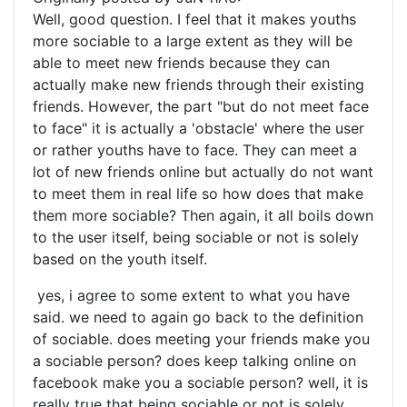
Well, good question. I feel that it makes youths
more sociable to a large extent as they will be
able to meet new friends because they can
actually make new friends through their existing
friends. However, the part "but do not meet face
to face" it is actually a 'obstacle' where the user
or rather youths have to face. They can meet a
lot of new friends online but actually do not want
to meet them in real life so how does that make
them more sociable? Then again, it all boils down
to the user itself, being sociable or not is solely
based on the youth itself.
yes, i agree to some extent to what you have
said. we need to again go back to the definition
of sociable. does meeting your friends make you
a sociable person? does keep talking online on
facebook make you a sociable person? well, it is
really true that being sociable or not is solely