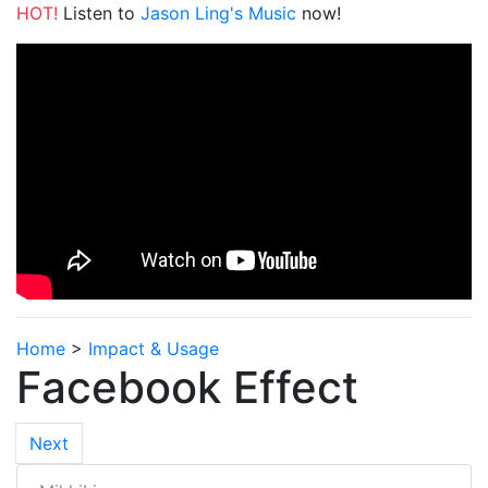
HOT!
Listen to
Jason Ling's Music
now!
Home
>
Impact & Usage
Facebook Effect
Next