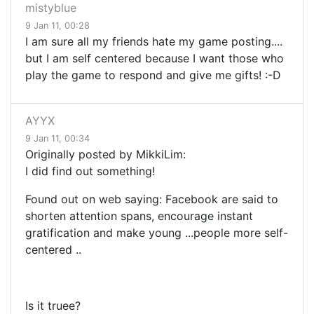
mistyblue
9 Jan 11, 00:28
I am sure all my friends hate my game posting....
but I am self centered because I want those who
play the game to respond and give me gifts! :-D
AYYX
9 Jan 11, 00:34
Originally posted by MikkiLim:
I did find out something!
Found out on web saying: Facebook
are said to
shorten attention spans, encourage instant
gratification and make young
...
people more self-
centered
..
Is it truee?