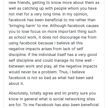
new friends, getting to know more about them as
well as catching up with people whom you have
not met for a very long time. In my opinion,
facebook has been beneficial to me rather than
'bringing harm' to me. Although facebook causes
you to lose focus on more important thing such
as school work, it does not discourage me from
using facebook because i believe all this
negative impacts arises from lack of self
discipline. If the individual itself has a very good
self discipline and could manage its time well -
between work and play, all the negative impacts
would never be a problem. Thus, i believe
facebook is not so bad as what had been said
about it.
Absolutely, totally agree and im pretty sure you
know in general what is social networking sites
are for. To me Facebook has also been beneficial