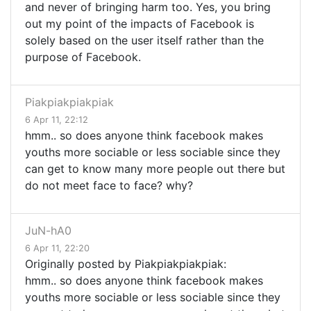
and never of bringing harm too. Yes, you bring
out my point of the impacts of Facebook is
solely based on the user itself rather than the
purpose of Facebook.
Piakpiakpiakpiak
6 Apr 11, 22:12
hmm.. so does anyone think facebook makes
youths more sociable or less sociable since they
can get to know many more people out there but
do not meet face to face? why?
JuN-hA0
6 Apr 11, 22:20
Originally posted by Piakpiakpiakpiak:
hmm.. so does anyone think facebook makes
youths more sociable or less sociable since they