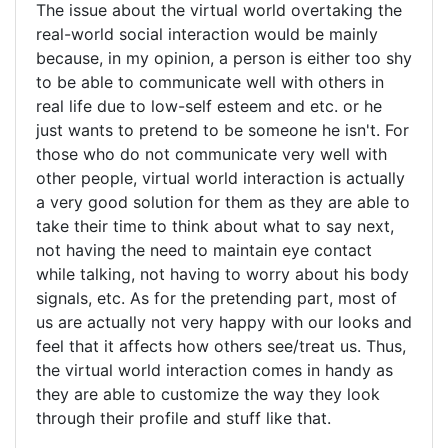
The issue about the virtual world overtaking the
real-world social interaction would be mainly
because, in my opinion, a person is either too shy
to be able to communicate well with others in
real life due to low-self esteem and etc. or he
just wants to pretend to be someone he isn't. For
those who do not communicate very well with
other people, virtual world interaction is actually
a very good solution for them as they are able to
take their time to think about what to say next,
not having the need to maintain eye contact
while talking, not having to worry about his body
signals, etc. As for the pretending part, most of
us are actually not very happy with our looks and
feel that it affects how others see/treat us. Thus,
the virtual world interaction comes in handy as
they are able to customize the way they look
through their profile and stuff like that.