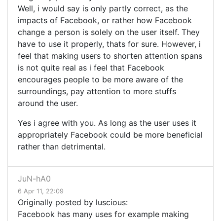
Well, i would say is only partly correct, as the
impacts of Facebook, or rather how Facebook
change a person is solely on the user itself. They
have to use it properly, thats for sure. However, i
feel that making users to shorten attention spans
is not quite real as i feel that Facebook
encourages people to be more aware of the
surroundings, pay attention to more stuffs
around the user.
Yes i agree with you. As long as the user uses it
appropriately Facebook could be more beneficial
rather than detrimental.
JuN-hA0
6 Apr 11, 22:09
Originally posted by luscious:
Facebook has many uses for example making