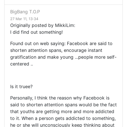
BigBang T.O.P
27 Mar 11, 13:34
Originally posted by MikkiLim:
I did find out something!
Found out on web saying: Facebook
are said to
shorten attention spans, encourage instant
gratification and make young
...
people more self-
centered
..
Is it truee?
Personally, I think the reason why Facebook is
said to shorten attention spans would be the fact
that youths are getting more and more addicted
to it. When a person gets addicted to something,
he or she will unconsciously keep thinking about