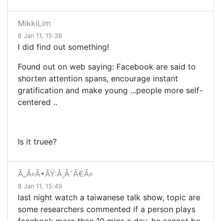
MikkiLim
8 Jan 11, 15:38
I did find out something!
Found out on web saying: Facebook
are said to
shorten attention spans, encourage instant
gratification and make young
...
people more self-
centered
..
Is it truee?
Ã„Â«Ã•ÃŸ:Â¸Ã¯Ã€Ã«
8 Jan 11, 15:49
last night watch a taiwanese talk show, topic are
some researchers commented if a person plays