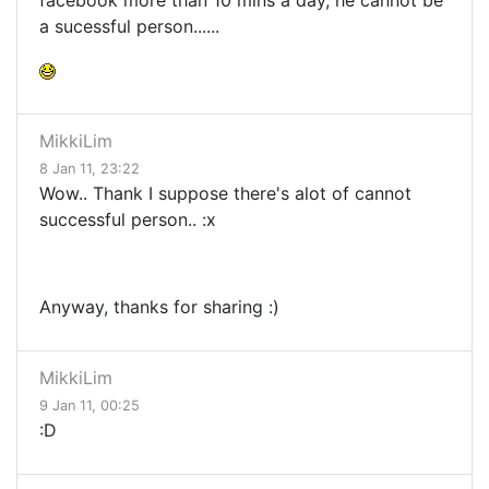
facebook more than 10 mins a day, he cannot be
a sucessful person......
MikkiLim
8 Jan 11, 23:22
Wow.. Thank I suppose there's alot of cannot
successful person.. :x
Anyway, thanks for sharing :)
MikkiLim
9 Jan 11, 00:25
:D