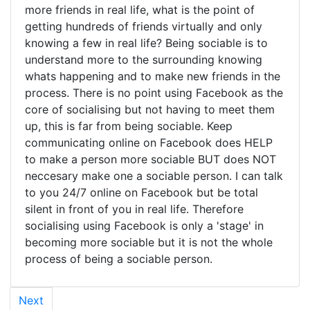
more friends in real life, what is the point of
getting hundreds of friends virtually and only
knowing a few in real life? Being sociable is to
understand more to the surrounding knowing
whats happening and to make new friends in the
process. There is no point using Facebook as the
core of socialising but not having to meet them
up, this is far from being sociable. Keep
communicating online on Facebook does HELP
to make a person more sociable BUT does NOT
neccesary make one a sociable person. I can talk
to you 24/7 online on Facebook but be total
silent in front of you in real life. Therefore
socialising using Facebook is only a 'stage' in
becoming more sociable but it is not the whole
process of being a sociable person.
Next