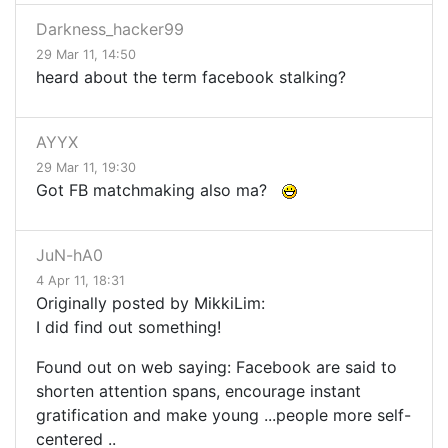
Darkness_hacker99
29 Mar 11, 14:50
heard about the term facebook stalking?
AYYX
29 Mar 11, 19:30
Got FB matchmaking also ma?
JuN-hA0
4 Apr 11, 18:31
Originally posted by MikkiLim:
I did find out something!
Found out on web saying: Facebook
are said to
shorten attention spans, encourage instant
gratification and make young
...
people more self-
centered
..