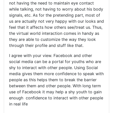
not having the need to maintain eye contact
while talking, not having to worry about his body
signals, etc. As for the pretending part, most of
us are actually not very happy with our looks and
feel that it affects how others see/treat us. Thus,
the virtual world interaction comes in handy as
they are able to customize the way they look
through their profile and stuff like that.
I agree with your view. Facebook and other
social media can be a portal for youths who are
shy to interact with other people. Using Social
media gives them more confidence to speak with
people as this helps them to break the barrier
between them and other people. With long term
use of Facebook it may help a shy youth to gain
enough confidence to interact with other people
in real life