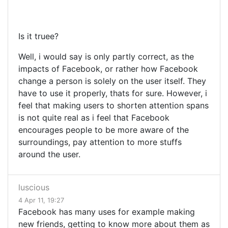
Is it truee?
Well, i would say is only partly correct, as the
impacts of Facebook, or rather how Facebook
change a person is solely on the user itself. They
have to use it properly, thats for sure. However, i
feel that making users to shorten attention spans
is not quite real as i feel that Facebook
encourages people to be more aware of the
surroundings, pay attention to more stuffs
around the user.
luscious
4 Apr 11, 19:27
Facebook has many uses for example making
new friends, getting to know more about them as