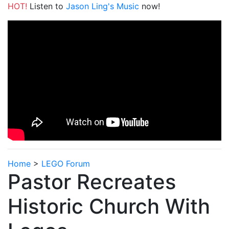
HOT!
Listen to
Jason Ling's Music
now!
Home
>
LEGO Forum
Pastor Recreates
Historic Church With