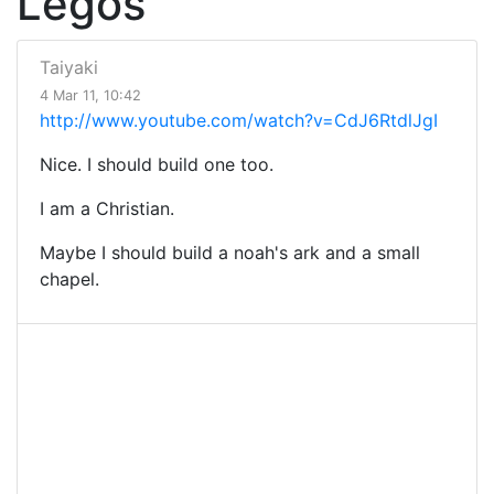
Legos
Taiyaki
4 Mar 11, 10:42
http://www.youtube.com/watch?v=CdJ6RtdlJgI
Nice. I should build one too.
I am a Christian.
Maybe I should build a noah's ark and a small
chapel.