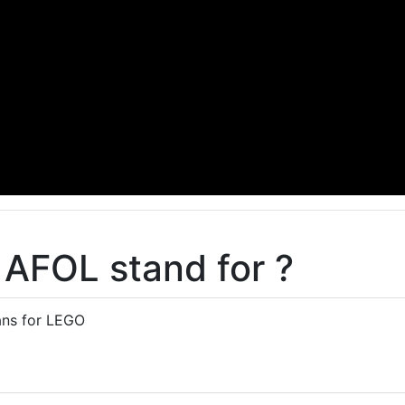
AFOL stand for ?
ans for LEGO