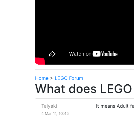
Home
>
LEGO Forum
What does LEGO 
Taiyaki
It means Adult f
4 Mar 11, 10:45