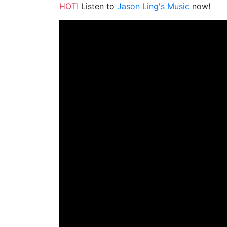
HOT!
Listen to
Jason Ling's Music
now!