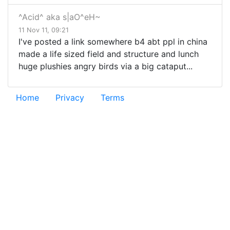
^Acid^ aka s|aO^eH~
11 Nov 11, 09:21
I've posted a link somewhere b4 abt ppl in china
made a life sized field and structure and lunch
huge plushies angry birds via a big cataput...
Home
Privacy
Terms