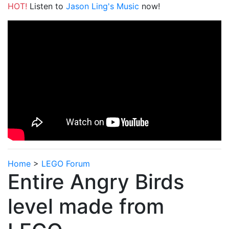
HOT!
Listen to
Jason Ling's Music
now!
Home
>
LEGO Forum
Entire Angry Birds
level made from