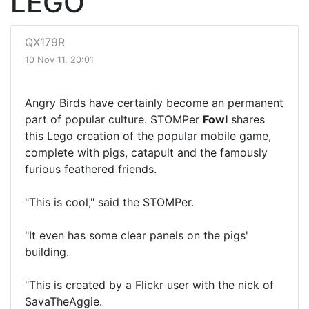
LEGO
QX179R
10 Nov 11, 20:01
Angry Birds have certainly become an permanent
part of popular culture. STOMPer
Fowl
shares
this Lego creation of the popular mobile game,
complete with pigs, catapult and the famously
furious feathered friends.
"This is cool," said the STOMPer.
"It even has some clear panels on the pigs'
building.
"This is created by a Flickr user with the nick of
SavaTheAggie.