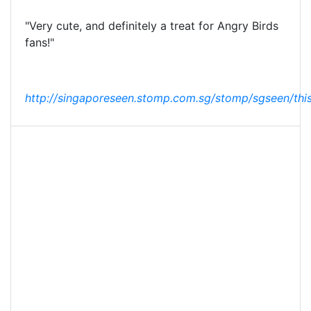
"Very cute, and definitely a treat for Angry Birds
fans!"
http://singaporeseen.stomp.com.sg/stomp/sgseen/this