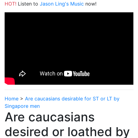
HOT!
Listen to
Jason Ling's Music
now!
Home
>
Are caucasians desirable for ST or LT by
Singapore men
Are caucasians
desired or loathed by