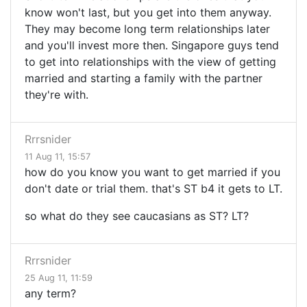
know won't last, but you get into them anyway.
They may become long term relationships later
and you'll invest more then. Singapore guys tend
to get into relationships with the view of getting
married and starting a family with the partner
they're with.
Rrrsnider
11 Aug 11, 15:57
how do you know you want to get married if you
don't date or trial them. that's ST b4 it gets to LT.
so what do they see caucasians as ST? LT?
Rrrsnider
25 Aug 11, 11:59
any term?