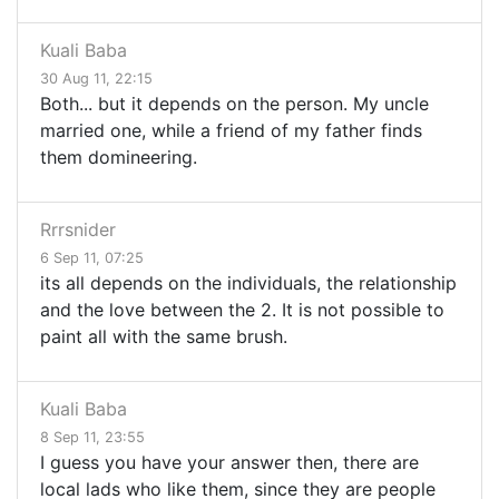
Kuali Baba
30 Aug 11, 22:15
Both... but it depends on the person. My uncle
married one, while a friend of my father finds
them domineering.
Rrrsnider
6 Sep 11, 07:25
its all depends on the individuals, the relationship
and the love between the 2. It is not possible to
paint all with the same brush.
Kuali Baba
8 Sep 11, 23:55
I guess you have your answer then, there are
local lads who like them, since they are people