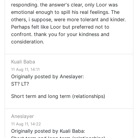
responding. the answer's clear, only Loor was
emotional enough to spill his real feelings. The
others, i suppose, were more tolerant and kinder.
Perhaps felt like Loor but preferred not to
confront. thank you for your kindness and
consideration.
Kuali Baba
11 Aug 11, 14:11
Originally posted by Aneslayer:
ST? LT?
Short term and long term (relationships)
Aneslayer
11 Aug 11, 14:22
Originally posted by Kuali Baba: