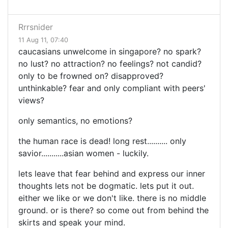
Rrrsnider
11 Aug 11, 07:40
caucasians unwelcome in singapore? no spark?
no lust? no attraction? no feelings? not candid?
only to be frowned on? disapproved?
unthinkable? fear and only compliant with peers'
views?
only semantics, no emotions?
the human race is dead! long rest.......... only
savior...........asian women - luckily.
lets leave that fear behind and express our inner
thoughts lets not be dogmatic. lets put it out.
either we like or we don't like. there is no middle
ground. or is there? so come out from behind the
skirts and speak your mind.