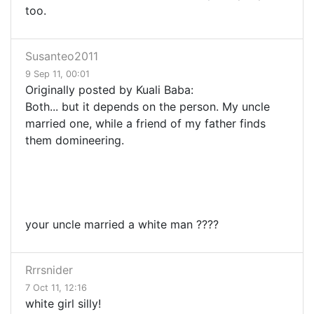
too.
Susanteo2011
9 Sep 11, 00:01
Originally posted by Kuali Baba:
Both... but it depends on the person. My uncle
married one, while a friend of my father finds
them domineering.
your uncle married a white man ????
Rrrsnider
7 Oct 11, 12:16
white girl silly!