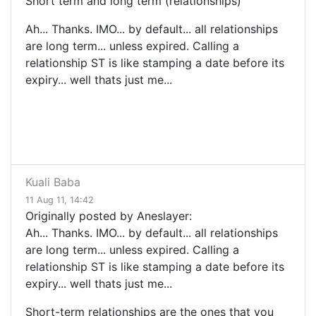
Short term and long term (relationships)
Ah... Thanks. IMO... by default... all relationships
are long term... unless expired. Calling a
relationship ST is like stamping a date before its
expiry... well thats just me...
Kuali Baba
11 Aug 11, 14:42
Originally posted by Aneslayer:
Ah... Thanks. IMO... by default... all relationships
are long term... unless expired. Calling a
relationship ST is like stamping a date before its
expiry... well thats just me...
Short-term relationships are the ones that you