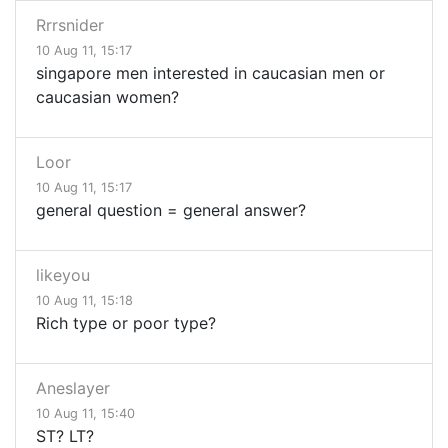
Rrrsnider
10 Aug 11, 15:17
singapore men interested in caucasian men or
caucasian women?
Loor
10 Aug 11, 15:17
general question = general answer?
likeyou
10 Aug 11, 15:18
Rich type or poor type?
Aneslayer
10 Aug 11, 15:40
ST? LT?