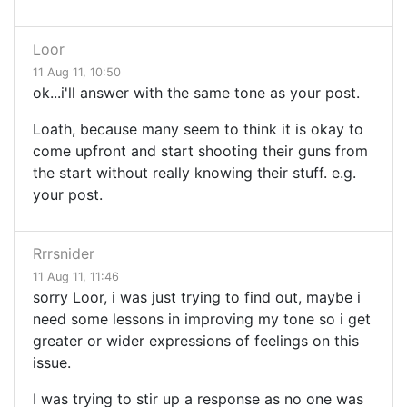
Loor
11 Aug 11, 10:50
ok...i'll answer with the same tone as your post.
Loath, because many seem to think it is okay to
come upfront and start shooting their guns from
the start without really knowing their stuff. e.g.
your post.
Rrrsnider
11 Aug 11, 11:46
sorry Loor, i was just trying to find out, maybe i
need some lessons in improving my tone so i get
greater or wider expressions of feelings on this
issue.
I was trying to stir up a response as no one was