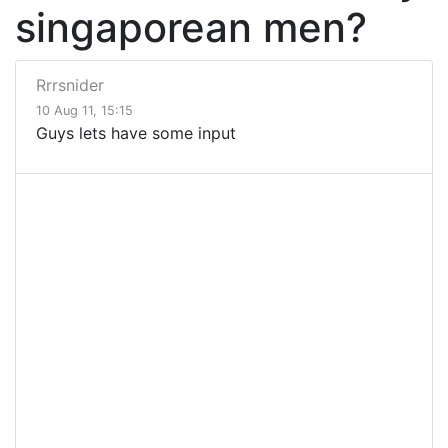
singaporean men?
Rrrsnider
10 Aug 11, 15:15
Guys lets have some input