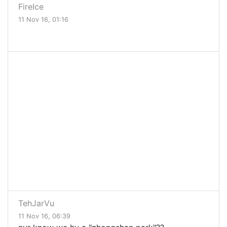
FireIce
11 Nov 16, 01:16
TehJarVu
11 Nov 16, 06:39