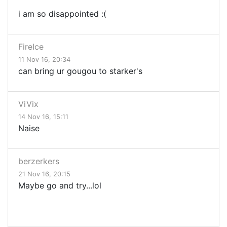
i am so disappointed :(
FireIce
11 Nov 16, 20:34
can bring ur gougou to starker's
ViVix
14 Nov 16, 15:11
Naise
berzerkers
21 Nov 16, 20:15
Maybe go and try...lol