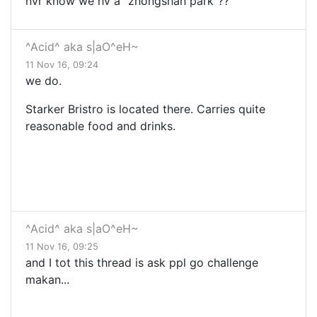
nvr know we hv a "zhongshan park"??
^Acid^ aka s|aO^eH~
11 Nov 16, 09:24
we do.
Starker Bristro is located there. Carries quite
reasonable food and drinks.
^Acid^ aka s|aO^eH~
11 Nov 16, 09:25
and I tot this thread is ask ppl go challenge
makan...