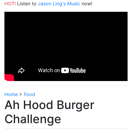
HOT!
Listen to
Jason Ling's Music
now!
Home
>
Food
Ah Hood Burger
Challenge