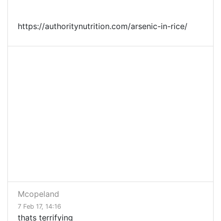
https://authoritynutrition.com/arsenic-in-rice/
Mcopeland
7 Feb 17, 14:16
thats terrifying