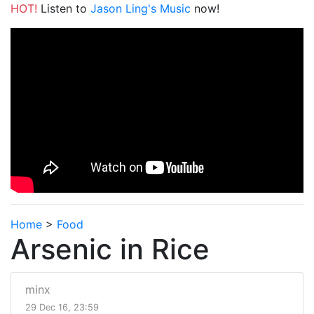
HOT!
Listen to
Jason Ling's Music
now!
Home
>
Food
Arsenic in Rice
minx
29 Dec 16, 23:59