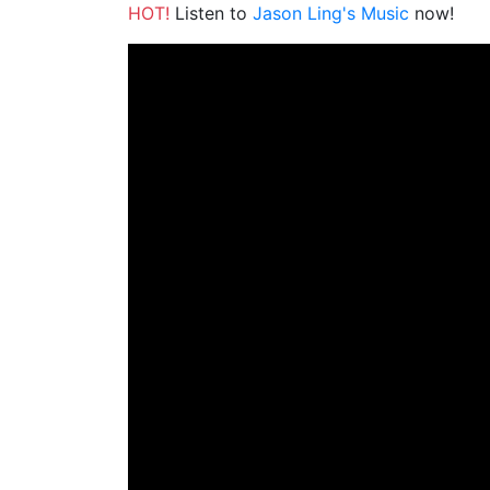
HOT!
Listen to
Jason Ling's Music
now!