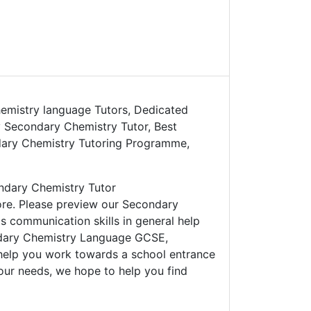
emistry language Tutors, Dedicated
 Secondary Chemistry Tutor, Best
dary Chemistry Tutoring Programme,
ndary Chemistry Tutor
ore. Please preview our Secondary
s communication skills in general help
ondary Chemistry Language GCSE,
help you work towards a school entrance
our needs, we hope to help you find