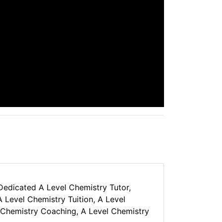
 Dedicated A Level Chemistry Tutor,
 Level Chemistry Tuition, A Level
 Chemistry Coaching, A Level Chemistry