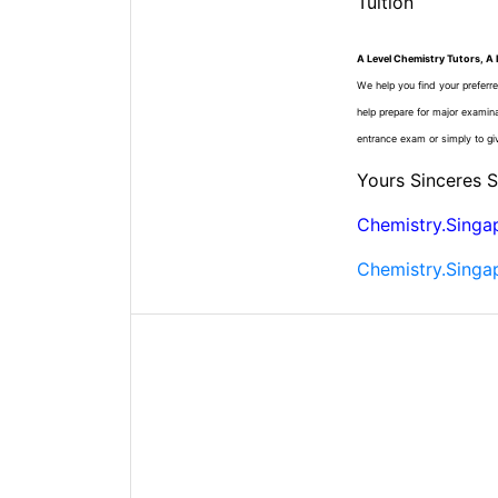
Tuition
A Level Chemistry Tutors, A 
We help you find your preferre
help prepare for major examin
entrance exam or simply to gi
Yours Sinceres 
Chemistry.Singa
Chemistry.Singa