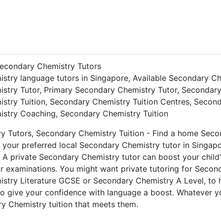
econdary Chemistry Tutors
stry language tutors in Singapore, Available Secondary Ch
stry Tutor, Primary Secondary Chemistry Tutor, Secondary
stry Tuition, Secondary Chemistry Tuition Centres, Secon
stry Coaching, Secondary Chemistry Tuition
ry Tutors, Secondary Chemistry Tuition - Find a home Seco
 your preferred local Secondary Chemistry tutor in Singap
 A private Secondary Chemistry tutor can boost your child'
or examinations. You might want private tutoring for Sec
stry Literature GCSE or Secondary Chemistry A Level, to 
o give your confidence with language a boost. Whatever y
y Chemistry tuition that meets them.