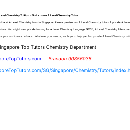
Level Chemistry Tuition - Find a home A Level Chemistry Tutor
d local A Level Chemistry tutor in Singapore. Please preview our A Level Chemistry tutors A private A Leve
ations. You might want private tutoring for A Level Chemistry Language GCSE, A Level Chemistry Literatur
ve your confidence a boost. Whatever your needs, we hope to help you find private A Level Chemistry tuit
Singapore Top Tutors Chemistry Department
poreTopTutors.com
Brandon 90856036
poreTopTutors.com/SG/Singapore/Chemistry/Tutors/index.