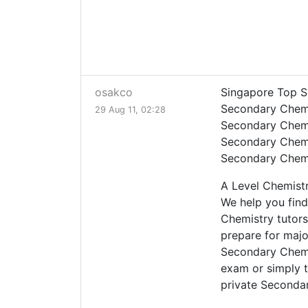
osakco
Singapore Top S
Secondary Chemi
29 Aug 11, 02:28
Secondary Chemi
Secondary Chemi
Secondary Chemi
A Level Chemist
We help you find
Chemistry tutors
prepare for maj
Secondary Chemi
exam or simply t
private Secondar