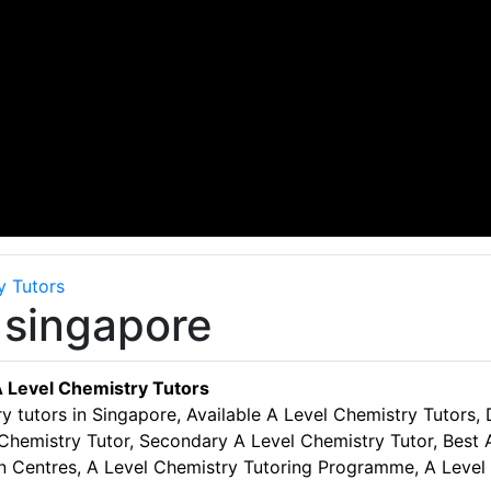
y Tutors
 singapore
 Level Chemistry Tutors
y tutors in Singapore, Available A Level Chemistry Tutors,
Chemistry Tutor, Secondary A Level Chemistry Tutor, Best A
on Centres, A Level Chemistry Tutoring Programme, A Level