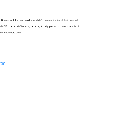
l Chemistry tutor can boost your child's communication skills in general
e GCSE or A Level Chemistry A Level, to help you work towards a school
ion that meets them.
htm