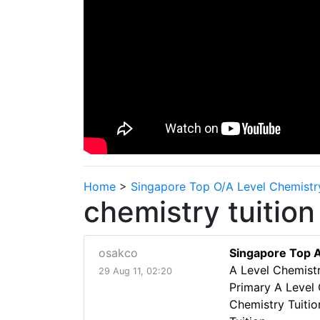
Home
>
Singapore Top O/A Level Chemistr
chemistry tuition
osakco
Singapore Top A
A Level Chemistr
29 Aug 11, 02:20
Primary A Level 
Chemistry Tuiti