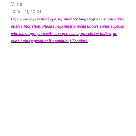
Viina
10 Dec 11, 00:54
Hi ,i need help in finding a supplier for blogshop as i intended to
open a blogshop. Please help me if anyone knows some supplier
who can supply me with cheap n nice apparels for ladies ,or
even beauty product if possible :) Thanks !