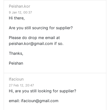
Peishan.kor
9 Jan 12, 00:37
Hi there,
Are you still sourcing for supplier?
Please do drop me email at
peishan.kor@gmail.com
if so.
Thanks,
Peishan
Ifacioun
27 Feb 12, 20:47
Hi, are you still looking for supplier?
email:
ifacioun@gmail.com