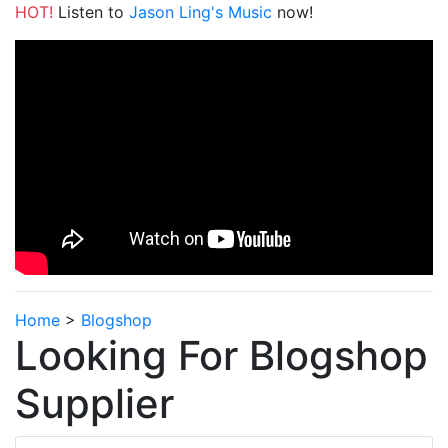
HOT!
Listen to
Jason Ling's Music
now!
Home
>
Blogshop
Looking For Blogshop
Supplier