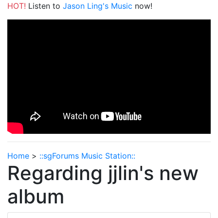
HOT!
Listen to
Jason Ling's Music
now!
Home
>
::sgForums Music Station::
Regarding jjlin's new
album