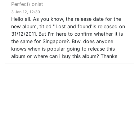
Perfect\ionlst
3 Jan 12, 12:30
Hello all. As you know, the release date for the
new album, titled ''Lost and found'is released on
31/12/2011. But I'm here to confirm whether it is
the same for Singapore?. Btw, does anyone
knows when is popular going to release this
album or where can i buy this album? Thanks