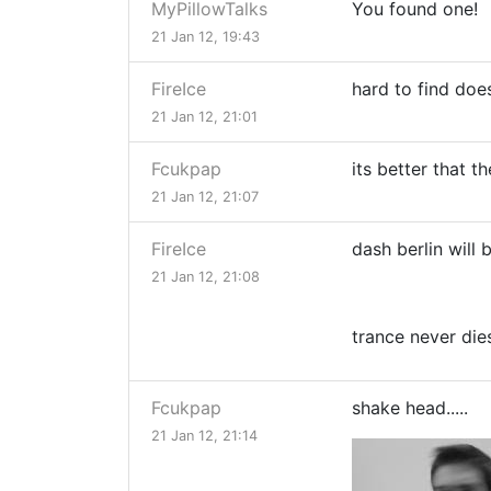
MyPillowTalks
You found one!
21 Jan 12, 19:43
FireIce
hard to find do
21 Jan 12, 21:01
Fcukpap
its better that t
21 Jan 12, 21:07
FireIce
dash berlin will
21 Jan 12, 21:08
trance never die
Fcukpap
shake head.....
21 Jan 12, 21:14