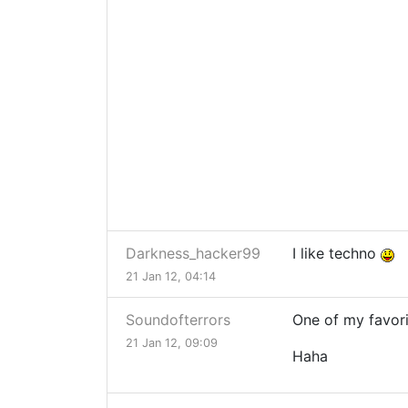
Darkness_hacker99
I like techno
21 Jan 12, 04:14
Soundofterrors
One of my favor
21 Jan 12, 09:09
Haha