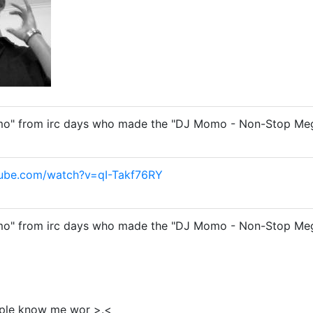
o" from irc days who made the "DJ Momo - Non-Stop Megam
tube.com/watch?v=qI-Takf76RY
o" from irc days who made the "DJ Momo - Non-Stop Megam
eople know me wor >.<