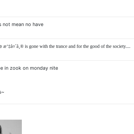
es not mean no have
he
æ‘‡å¤´å¸® is gone with the trance and for the good of the society....
 be in zook on monday nite
s~