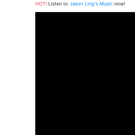
HOT!
Listen to
Jason Ling's Music
now!