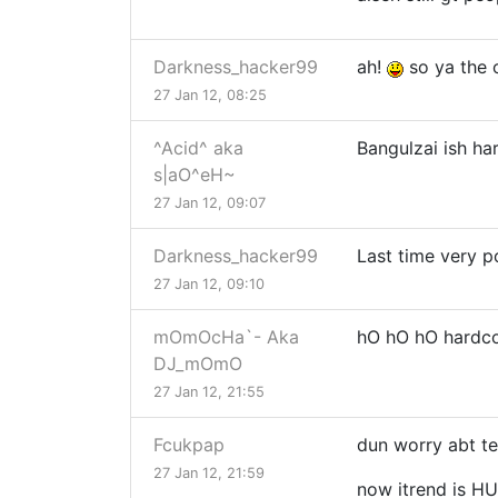
Darkness_hacker99
ah!
so ya the o
27 Jan 12, 08:25
^Acid^ aka
Bangulzai ish ha
s|aO^eH~
27 Jan 12, 09:07
Darkness_hacker99
Last time very 
27 Jan 12, 09:10
mOmOcHa`- Aka
hO hO hO hardco
DJ_mOmO
27 Jan 12, 21:55
Fcukpap
dun worry abt tec
27 Jan 12, 21:59
now itrend is H