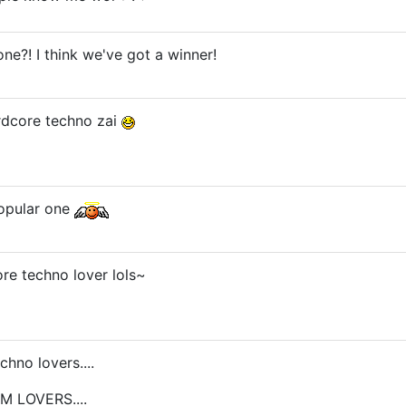
ne?! I think we've got a winner!
rdcore techno zai
popular one
re techno lover lols~
hno lovers....
UM LOVERS....