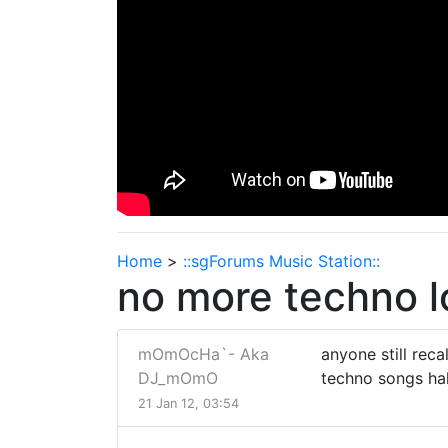
Home
>
::sgForums Music Station::
no more techno 
mOmOcHa`- Aka
anyone still rec
DJ_mOmO
techno songs ha
21 Jan 12, 03:54