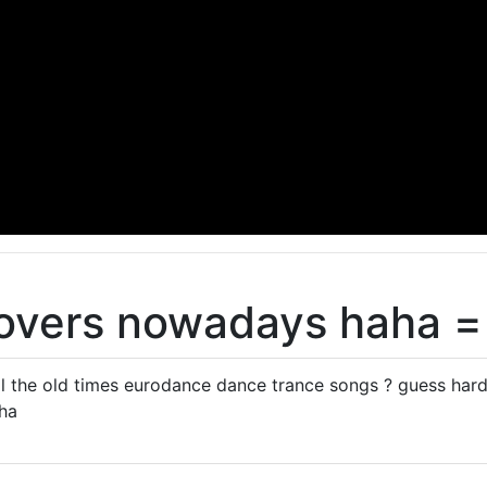
lovers nowadays haha =
all the old times eurodance dance trance songs ? guess hard 
ha