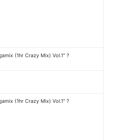
ix (1hr Crazy Mix) Vol.1" ?
ix (1hr Crazy Mix) Vol.1" ?