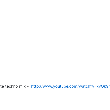
ite techno mix -
http://www.youtube.com/watch?v=xvQk