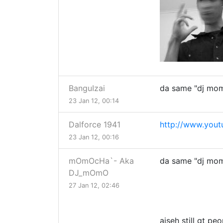
BanguIzai
da same "dj mom
23 Jan 12, 00:14
Dalforce 1941
http://www.you
23 Jan 12, 00:16
mOmOcHa`- Aka
da same "dj mom
DJ_mOmO
27 Jan 12, 02:46
aiseh still gt p