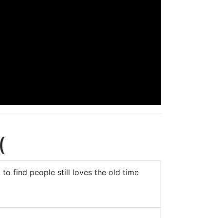
(
to find people still loves the old time