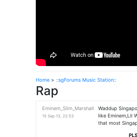
Home
>
::sgForums Music Station::
Rap
Eminem_Slim_Marshall
Waddup Singapore
like Eminem,Lil 
15 Sep 13, 22:53
that most Singap
PL