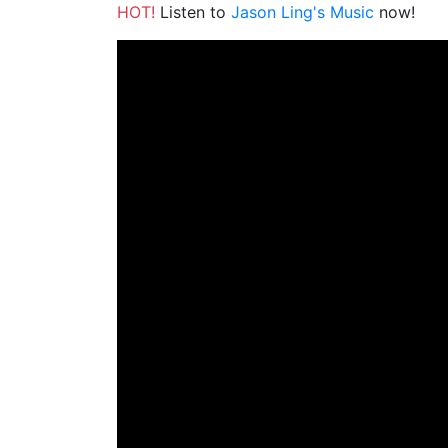
HOT!
Listen to
Jason Ling's Music
now!