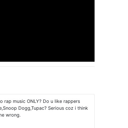
to rap music ONLY? Do u like rappers
re,Snoop Dogg,Tupac? Serious coz i think
 me wrong.