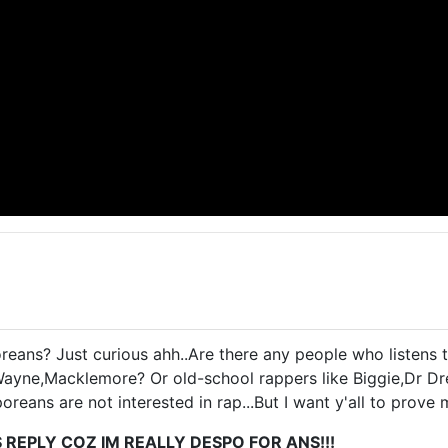
ans? Just curious ahh..Are there any people who listens 
Wayne,Macklemore? Or old-school rappers like Biggie,Dr D
oreans are not interested in rap...But I want y'all to prove
S REPLY COZ IM REALLY DESPO FOR ANS!!!