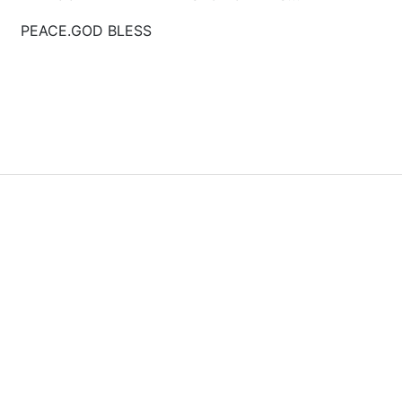
GOD BLESS