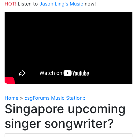
HOT!
Listen to
Jason Ling's Music
now!
Home
>
::sgForums Music Station::
Singapore upcoming
singer songwriter?