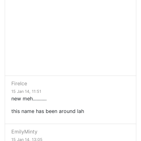
FireIce
15 Jan 14, 11:51
new meh...........
this name has been around lah
EmilyMinty
15 Jan 14, 13:05