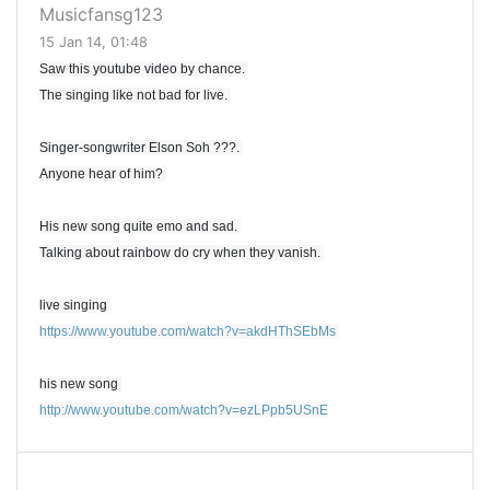
Musicfansg123
15 Jan 14, 01:48
Saw this youtube video by chance.
The singing like not bad for live.
Singer-songwriter Elson Soh ???.
Anyone hear of him?
His new song quite emo and sad.
Talking about rainbow do cry when they vanish.
live singing
https://www.youtube.com/watch?v=akdHThSEbMs
his new song
http://www.youtube.com/watch?v=ezLPpb5USnE