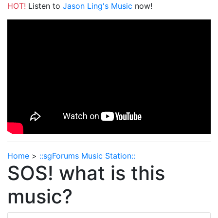
HOT!
Listen to
Jason Ling's Music
now!
Home
>
::sgForums Music Station::
SOS! what is this
music?