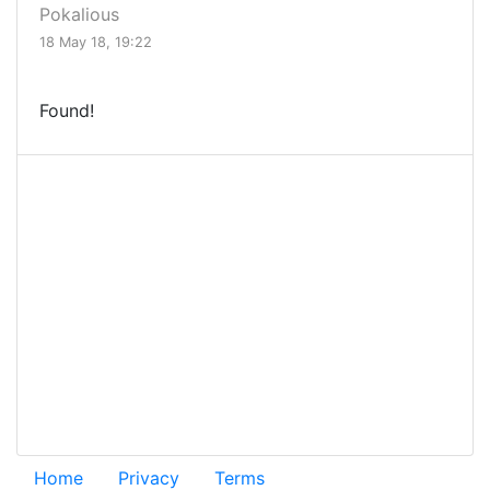
Pokalious
18 May 18, 19:22
Found!
Home
Privacy
Terms