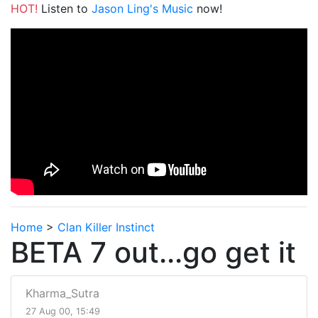
HOT!
Listen to
Jason Ling's Music
now!
Home
>
Clan Killer Instinct
BETA 7 out...go get it
Kharma_Sutra
27 Aug 00, 15:49