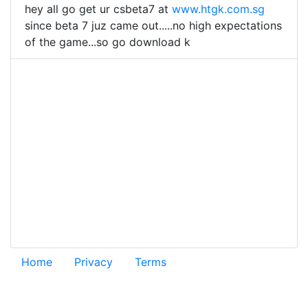
hey all go get ur csbeta7 at
www.htgk.com.sg
since beta 7 juz came out.....no high expectations
of the game...so go download k
Home
Privacy
Terms