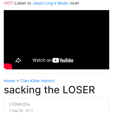
HOT!
Listen to
Jason Ling's Music
now!
Home
>
Clan Killer Instinct
sacking the LOSER
]-[0M!c|De
4 Sep 00, 22:11