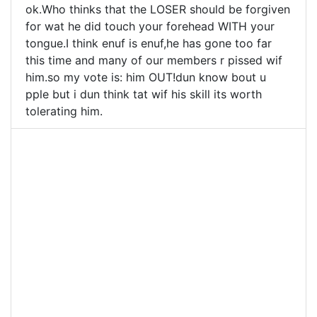
ok.Who thinks that the LOSER should be forgiven
for wat he did touch your forehead WITH your
tongue.I think enuf is enuf,he has gone too far
this time and many of our members r pissed wif
him.so my vote is: him OUT!dun know bout u
pple but i dun think tat wif his skill its worth
tolerating him.