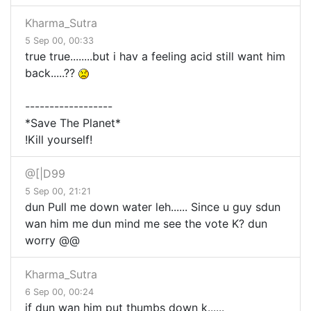
Kharma_Sutra
5 Sep 00, 00:33
true true........but i hav a feeling acid still want him
back.....??
------------------
*Save The Planet*
!Kill yourself!
@[|D99
5 Sep 00, 21:21
dun Pull me down water leh...... Since u guy sdun
wan him me dun mind me see the vote K? dun
worry @@
Kharma_Sutra
6 Sep 00, 00:24
if dun wan him put thumbs down k......