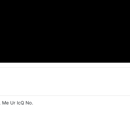
 Me Ur IcQ No.