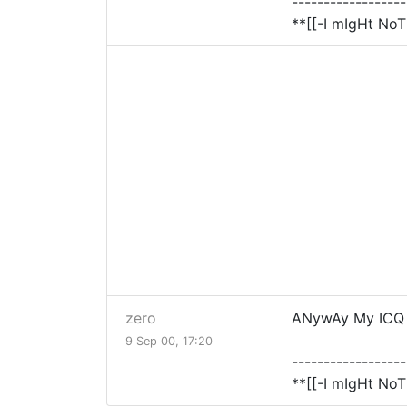
------------------
**[[-I mIgHt NoT
zero
ANywAy My ICQ NO
9 Sep 00, 17:20
------------------
**[[-I mIgHt NoT