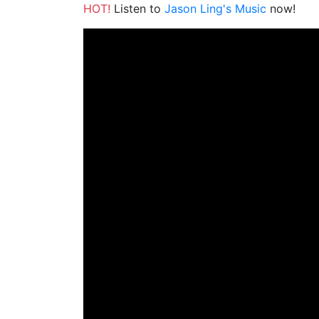
HOT!
Listen to
Jason Ling's Music
now!