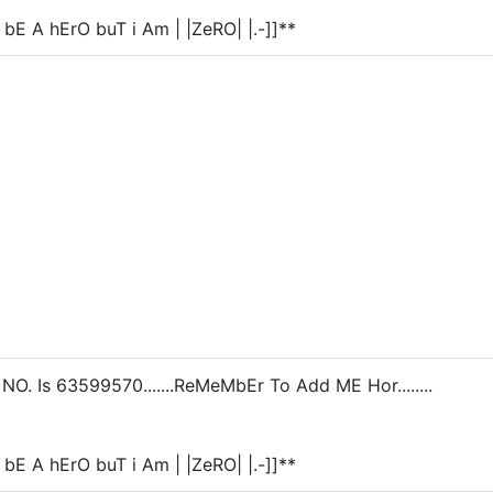
 bE A hErO buT i Am | |ZeRO| |.-]]**
. Is 63599570.......ReMeMbEr To Add ME Hor........
 bE A hErO buT i Am | |ZeRO| |.-]]**