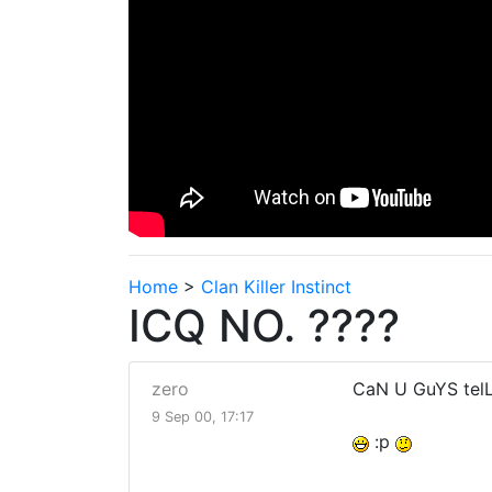
Home
>
Clan Killer Instinct
ICQ NO. ????
zero
CaN U GuYS telL
9 Sep 00, 17:17
:p