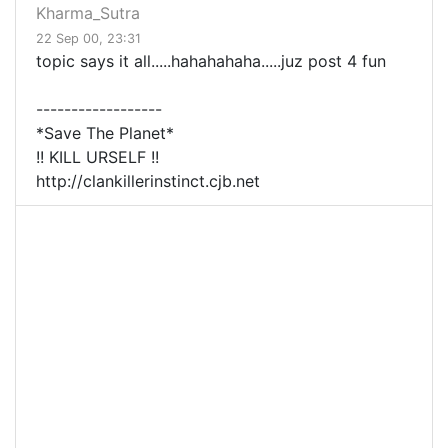
Kharma_Sutra
22 Sep 00, 23:31
topic says it all.....hahahahaha.....juz post 4 fun
------------------
*Save The Planet*
!! KILL URSELF !!
http://clankillerinstinct.cjb.net