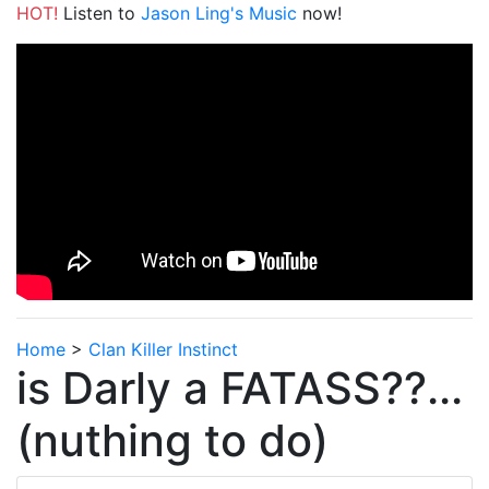
HOT!
Listen to
Jason Ling's Music
now!
Home
>
Clan Killer Instinct
is Darly a FATASS??...
(nuthing to do)