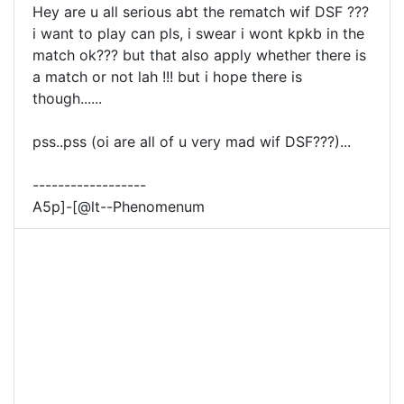
Hey are u all serious abt the rematch wif DSF ???
i want to play can pls, i swear i wont kpkb in the
match ok??? but that also apply whether there is
a match or not lah !!! but i hope there is
though......
pss..pss (oi are all of u very mad wif DSF???)...
------------------
A5p]-[@lt--Phenomenum