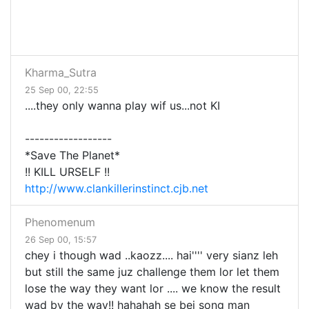
Kharma_Sutra
25 Sep 00, 22:55
....they only wanna play wif us...not KI
------------------
*Save The Planet*
!! KILL URSELF !!
http://www.clankillerinstinct.cjb.net
Phenomenum
26 Sep 00, 15:57
chey i though wad ..kaozz.... hai'''' very sianz leh
but still the same juz challenge them lor let them
lose the way they want lor .... we know the result
wad by the way!! hahahah se bei song man