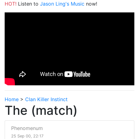
HOT!
Listen to
Jason Ling's Music
now!
Home
>
Clan Killer Instinct
The (match)
Phenomenum
25 Sep 00, 22:17