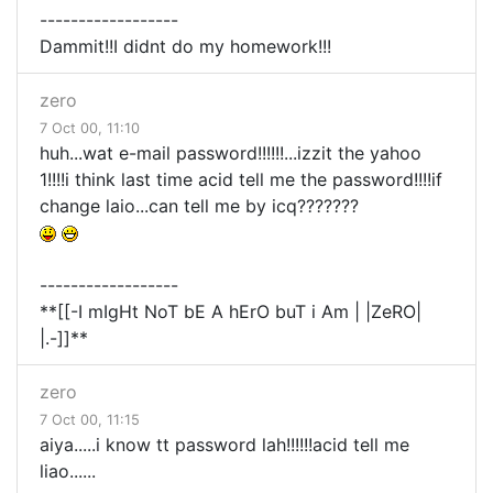
------------------
Dammit!!I didnt do my homework!!!
zero
7 Oct 00, 11:10
huh...wat e-mail password!!!!!!...izzit the yahoo
1!!!!i think last time acid tell me the password!!!!if
change laio...can tell me by icq???????
------------------
**[[-I mIgHt NoT bE A hErO buT i Am | |ZeRO|
|.-]]**
zero
7 Oct 00, 11:15
aiya.....i know tt password lah!!!!!!acid tell me
liao......