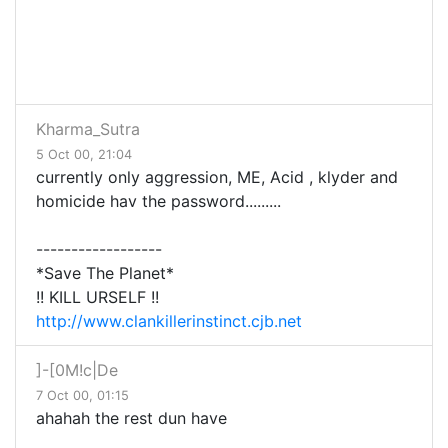
Kharma_Sutra
5 Oct 00, 21:04
currently only aggression, ME, Acid , klyder and
homicide hav the password.........
------------------
*Save The Planet*
!! KILL URSELF !!
http://www.clankillerinstinct.cjb.net
]-[0M!c|De
7 Oct 00, 01:15
ahahah the rest dun have