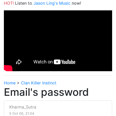
HOT!
Listen to
Jason Ling's Music
now!
Home
>
Clan Killer Instinct
Email's password
Kharma_Sutra
5 Oct 00, 21:04