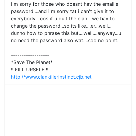
I m sorry for those who doesnt hav the email's
password....and i m sorry tat i can't give it to
everybody....cos if u quit the clan....we hav to
change the password...so its like....er...well...i
dunno how to phrase this but....well....anyway...u
no need the password also wat....soo no point..
------------------
*Save The Planet*
!! KILL URSELF !!
http://www.clankillerinstinct.cjb.net