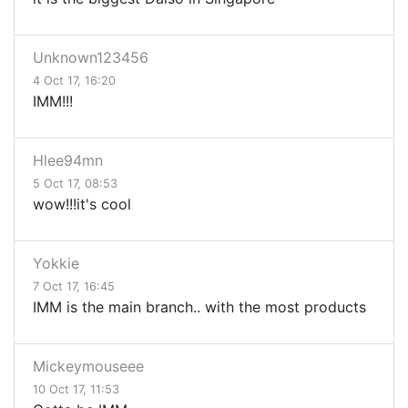
Unknown123456
4 Oct 17, 16:20
IMM!!!
Hlee94mn
5 Oct 17, 08:53
wow!!!it's cool
Yokkie
7 Oct 17, 16:45
IMM is the main branch.. with the most products
Mickeymouseee
10 Oct 17, 11:53