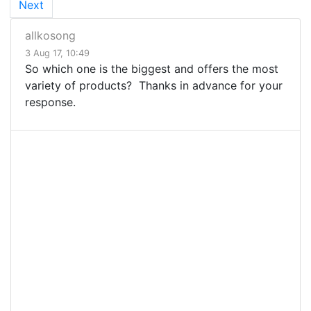
Next
allkosong
3 Aug 17, 10:49
So which one is the biggest and offers the most
variety of products? Thanks in advance for your
response.