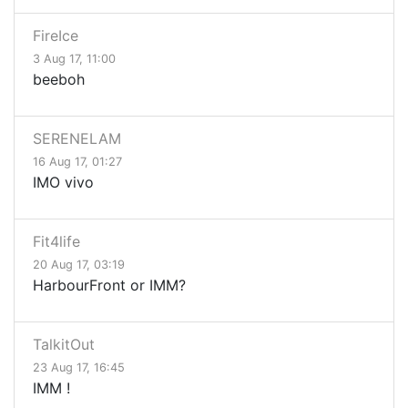
FireIce
3 Aug 17, 11:00
beeboh
SERENELAM
16 Aug 17, 01:27
IMO vivo
Fit4life
20 Aug 17, 03:19
HarbourFront or IMM?
TalkitOut
23 Aug 17, 16:45
IMM !