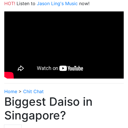
HOT!
Listen to
Jason Ling's Music
now!
Home
>
Chit Chat
Biggest Daiso in
Singapore?