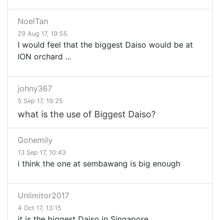
NoelTan
29 Aug 17, 19:55
I would feel that the biggest Daiso would be at
ION orchard ...
johny367
5 Sep 17, 19:25
what is the use of Biggest Daiso?
Gohemily
13 Sep 17, 10:43
i think the one at sembawang is big enough
Unlimitor2017
4 Oct 17, 13:15
it is the biggest Daiso in Singapore