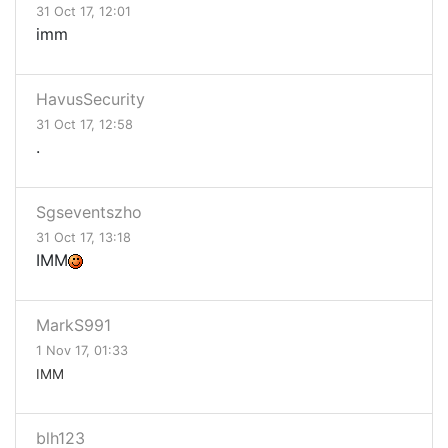
31 Oct 17, 12:01
imm
HavusSecurity
31 Oct 17, 12:58
.
Sgseventszho
31 Oct 17, 13:18
IMM
MarkS991
1 Nov 17, 01:33
IMM
blh123