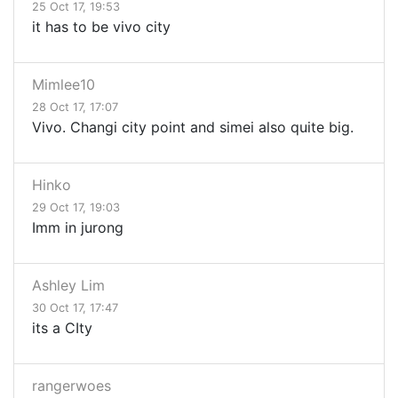
25 Oct 17, 19:53
it has to be vivo city
Mimlee10
28 Oct 17, 17:07
Vivo. Changi city point and simei also quite big.
Hinko
29 Oct 17, 19:03
Imm in jurong
Ashley Lim
30 Oct 17, 17:47
its a CIty
rangerwoes