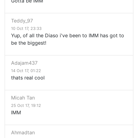
Gotta be IMM
Teddy_97
10 Oct 17, 23:33
Yup, of all the Diaso i've been to IMM has got to
be the biggest!
Adajam437
14 Oct 17, 01:22
thats real cool
Micah Tan
25 Oct 17, 19:12
IMM
Ahmadtan