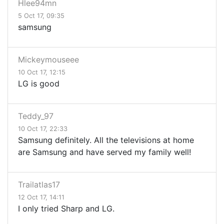
Hlee94mn
5 Oct 17, 09:35
samsung
Mickeymouseee
10 Oct 17, 12:15
LG is good
Teddy_97
10 Oct 17, 22:33
Samsung definitely. All the televisions at home
are Samsung and have served my family well!
Trailatlas17
12 Oct 17, 14:11
I only tried Sharp and LG.