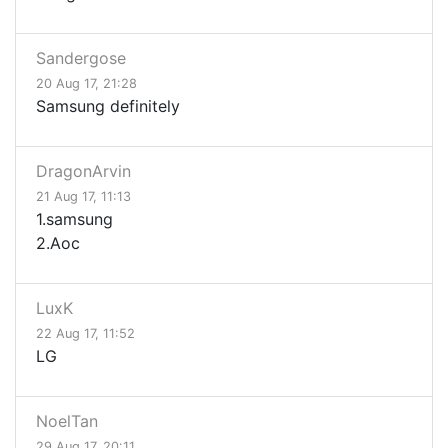
Sandergose
20 Aug 17, 21:28
Samsung definitely
DragonArvin
21 Aug 17, 11:13
1.samsung
2.Aoc
LuxK
22 Aug 17, 11:52
LG
NoelTan
29 Aug 17, 20:11