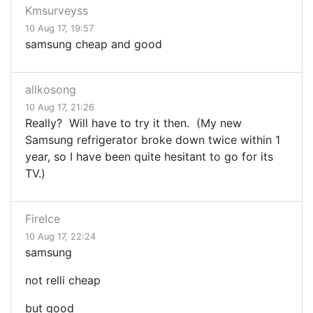
Kmsurveyss
10 Aug 17, 19:57
samsung cheap and good
allkosong
10 Aug 17, 21:26
Really? Will have to try it then. (My new
Samsung refrigerator broke down twice within 1
year, so I have been quite hesitant to go for its
TV.)
FireIce
10 Aug 17, 22:24
samsung
not relli cheap
but good