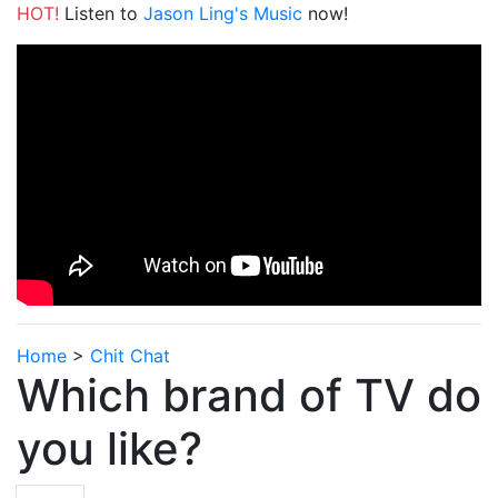
HOT!
Listen to
Jason Ling's Music
now!
Home
>
Chit Chat
Which brand of TV do
you like?