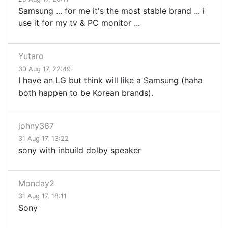
Samsung ... for me it's the most stable brand ... i
use it for my tv & PC monitor ...
Yutaro
30 Aug 17, 22:49
I have an LG but think will like a Samsung (haha
both happen to be Korean brands).
johny367
31 Aug 17, 13:22
sony with inbuild dolby speaker
Monday2
31 Aug 17, 18:11
Sony