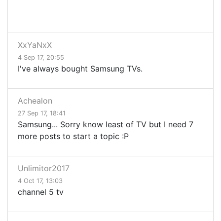
XxYaNxX
4 Sep 17, 20:55
I've always bought Samsung TVs.
Achealon
27 Sep 17, 18:41
Samsung... Sorry know least of TV but I need 7
more posts to start a topic :P
Unlimitor2017
4 Oct 17, 13:03
channel 5 tv