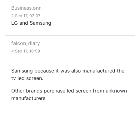
Business.onn
2 Sep 17, 03:07
LG and Samsung
falcon_diary
4 Sep 17, 16:59
Samsung because it was also manufactured the
tv led screen.
Other brands purchase led screen from unknown
manufacturers.