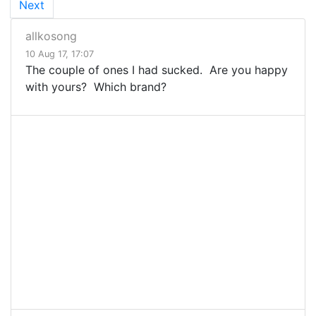
Next
allkosong
10 Aug 17, 17:07
The couple of ones I had sucked. Are you happy
with yours? Which brand?