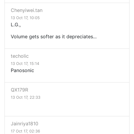
Chenyiwei.tan
13 Oct 17, 10:05
L.G.,
Volume gets softer as it depreciates...
techolic
13 Oct 17, 15:14
Panosonic
QX179R
13 Oct 17, 22:33
Jainriya1810
17 Oct 17, 02:36