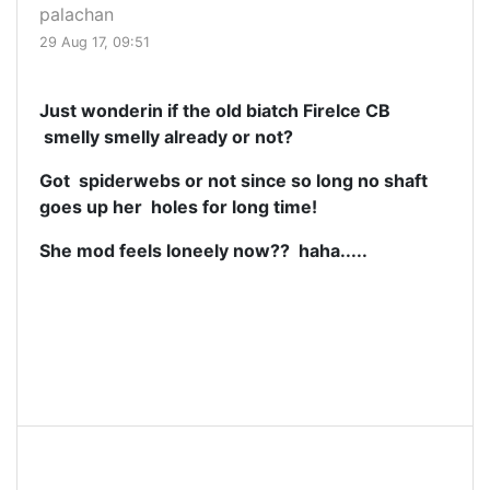
palachan
29 Aug 17, 09:51
Just wonderin if the old biatch FireIce CB
smelly smelly already or not?
Got spiderwebs or not since so long no shaft
goes up her holes for long time!
She mod feels loneely now?? haha.....