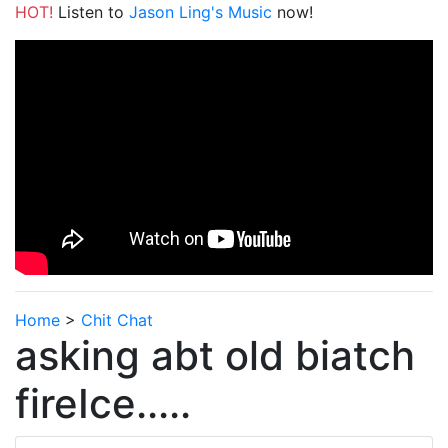
HOT!
Listen to
Jason Ling's Music
now!
Home
>
Chit Chat
asking abt old biatch
fireIce.....