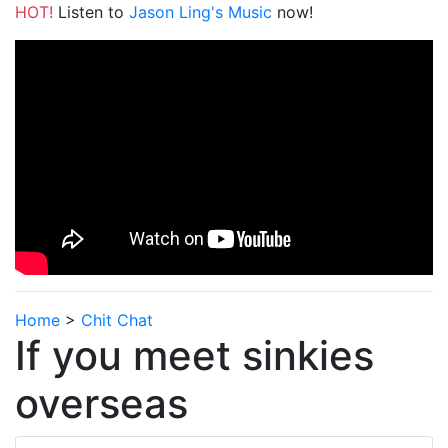
HOT!
Listen to
Jason Ling's Music
now!
Home
>
Chit Chat
If you meet sinkies
overseas