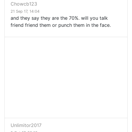
Chowcb123
21 Sep 17, 14:04
and they say they are the 70%. will you talk
friend friend them or punch them in the face.
Unlimitor2017