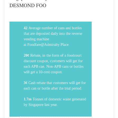
DESMOND FOO
42
Average number of cans and bottles
that are deposited daily into the reverse
vending machine
at
Foodfare@Admiralty
Place.
20¢
Rebate, in the form of a foodcourt
discount coupon, customers will get for
each APB can. Non-APB cans or bottles
will get a 10-cent coupon.
3¢
Cash rebate that customers will get for
each can or bottle after the trial period.
1.7m
Tonnes of domestic waste generated
by Singapore last year.