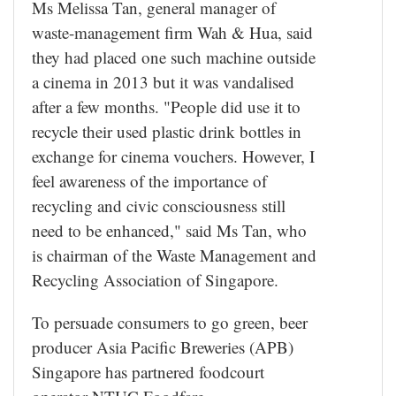
Ms Melissa Tan, general manager of
waste-management firm Wah & Hua, said
they had placed one such machine outside
a cinema in 2013 but it was vandalised
after a few months. "People did use it to
recycle their used plastic drink bottles in
exchange for cinema vouchers. However, I
feel awareness of the importance of
recycling and civic consciousness still
need to be enhanced," said Ms Tan, who
is chairman of the Waste Management and
Recycling Association of Singapore.
To persuade consumers to go green, beer
producer Asia Pacific Breweries (APB)
Singapore has partnered foodcourt