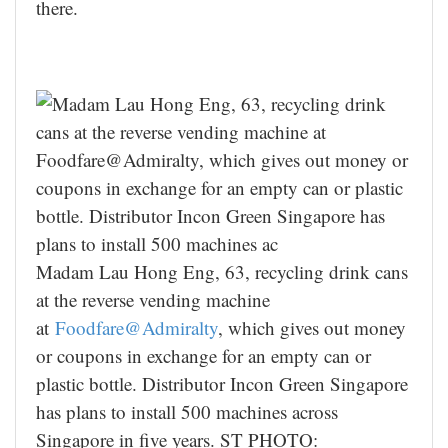
there.
Madam Lau Hong Eng, 63, recycling drink cans
at the reverse vending machine
at
Foodfare@Admiralty
, which gives out money
or coupons in exchange for an empty can or
plastic bottle. Distributor Incon Green Singapore
has plans to install 500 machines across
Singapore in five years. ST PHOTO: