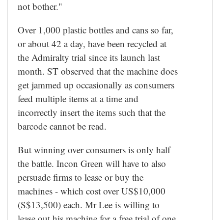
not bother."
Over 1,000 plastic bottles and cans so far,
or about 42 a day, have been recycled at
the Admiralty trial since its launch last
month. ST observed that the machine does
get jammed up occasionally as consumers
feed multiple items at a time and
incorrectly insert the items such that the
barcode cannot be read.
But winning over consumers is only half
the battle. Incon Green will have to also
persuade firms to lease or buy the
machines - which cost over US$10,000
(S$13,500) each. Mr Lee is willing to
lease out his machine for a free trial of one