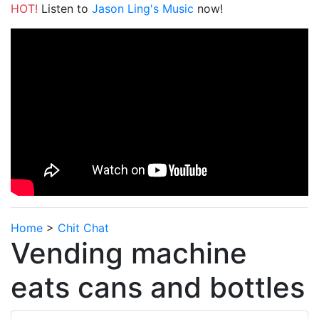
HOT!
Listen to
Jason Ling's Music
now!
Home
>
Chit Chat
Vending machine
eats cans and bottles