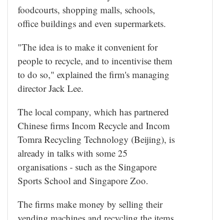
foodcourts, shopping malls, schools,
office buildings and even supermarkets.
"The idea is to make it convenient for
people to recycle, and to incentivise them
to do so," explained the firm's managing
director Jack Lee.
The local company, which has partnered
Chinese firms Incom Recycle and Incom
Tomra Recycling Technology (Beijing), is
already in talks with some 25
organisations - such as the Singapore
Sports School and Singapore Zoo.
The firms make money by selling their
vending machines and recycling the items