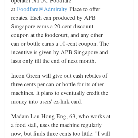
operator NTUC Foodfare
at
Foodfare@Admiralty
Place to offer
rebates. Each can produced by APB
Singapore earns a 20-cent discount
coupon at the foodcourt, and any other
can or bottle earns a 10-cent coupon. The
incentive is given by APB Singapore and
lasts only till the end of next month.
Incon Green will give out cash rebates of
three cents per can or bottle for its other
machines. It plans to eventually credit the
money into users' ez-link card.
Madam Lau Hong Eng, 63, who works at
a food stall, uses the machine regularly
now, but finds three cents too little: "I will