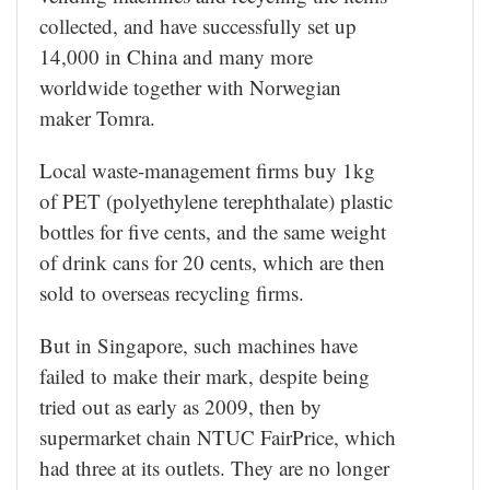
collected, and have successfully set up
14,000 in China and many more
worldwide together with Norwegian
maker Tomra.
Local waste-management firms buy 1kg
of PET (polyethylene terephthalate) plastic
bottles for five cents, and the same weight
of drink cans for 20 cents, which are then
sold to overseas recycling firms.
But in Singapore, such machines have
failed to make their mark, despite being
tried out as early as 2009, then by
supermarket chain NTUC FairPrice, which
had three at its outlets. They are no longer