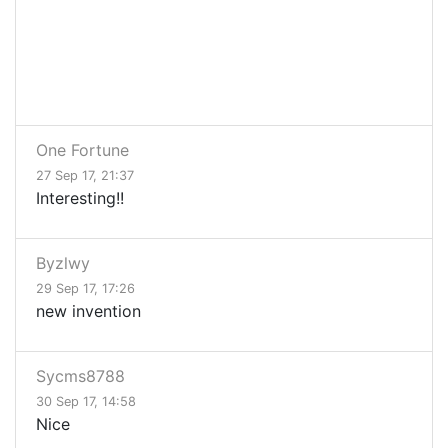
One Fortune
27 Sep 17, 21:37
Interesting!!
Byzlwy
29 Sep 17, 17:26
new invention
Sycms8788
30 Sep 17, 14:58
Nice