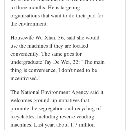
to three months. He is targeting
organisations that want to do their part for
the environment.
Housewife Wu Xian, 36, said she would
use the machines if they are located
conveniently. The same goes for
undergraduate Tay De Wei, 22: "The main
thing is convenience, I don't need to be
incentivised."
The National Environment Agency said it
welcomes ground-up initiatives that
promote the segregation and recycling of
recyclables, including reverse vending
machines. Last year, about 1.7 million