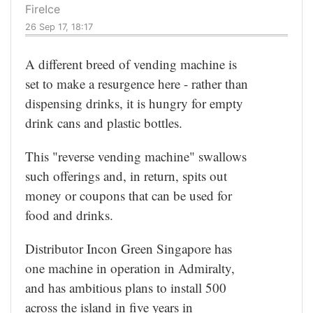
FireIce
26 Sep 17, 18:17
A different breed of vending machine is
set to make a resurgence here - rather than
dispensing drinks, it is hungry for empty
drink cans and plastic bottles.
This "reverse vending machine" swallows
such offerings and, in return, spits out
money or coupons that can be used for
food and drinks.
Distributor Incon Green Singapore has
one machine in operation in Admiralty,
and has ambitious plans to install 500
across the island in five years in