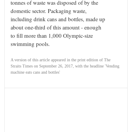
tonnes of waste was disposed of by the
domestic sector. Packaging waste,
including drink cans and bottles, made up
about one-third of this amount - enough
to fill more than 1,000 Olympic-size
swimming pools.
A version of this article appeared in the print edition of The
Straits Times on September 26, 2017, with the headline 'Vending
machine eats cans and bottles'