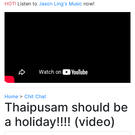
HOT!
Listen to
Jason Ling's Music
now!
Home
>
Chit Chat
Thaipusam should be
a holiday!!!! (video)