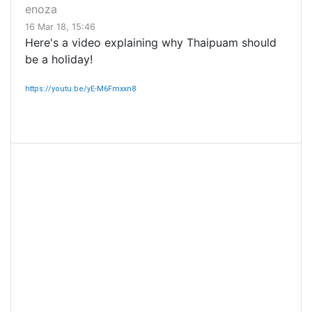
enoza
16 Mar 18, 15:46
Here's a video explaining why Thaipuam should
be a holiday!
https://youtu.be/yE-M6Fmxxn8