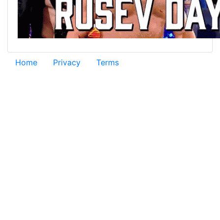
Home
Privacy
Terms