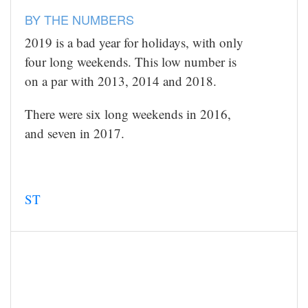
BY THE NUMBERS
2019 is a bad year for holidays, with only
four long weekends. This low number is
on a par with 2013, 2014 and 2018.
There were six long weekends in 2016,
and seven in 2017.
ST