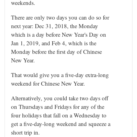
weekends.
There are only two days you can do so for
next year: Dec 31, 2018, the Monday
which is a day before New Year's Day on
Jan 1, 2019, and Feb 4, which is the
Monday before the first day of Chinese
New Year.
That would give you a five-day extra-long
weekend for Chinese New Year.
Alternatively, you could take two days off
on Thursdays and Fridays for any of the
four holidays that fall on a Wednesday to
get a five-day-long weekend and squeeze a
short trip in.