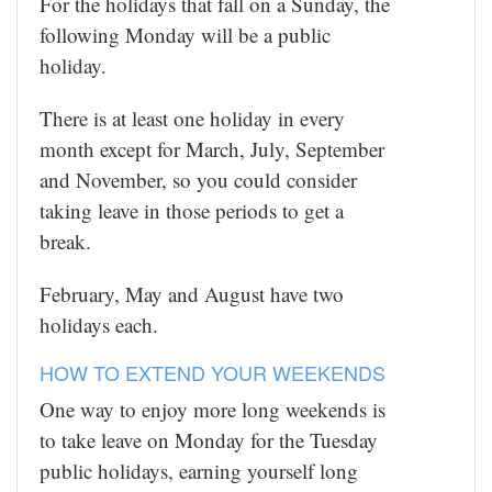
For the holidays that fall on a Sunday, the
following Monday will be a public
holiday.
There is at least one holiday in every
month except for March, July, September
and November, so you could consider
taking leave in those periods to get a
break.
February, May and August have two
holidays each.
HOW TO EXTEND YOUR WEEKENDS
One way to enjoy more long weekends is
to take leave on Monday for the Tuesday
public holidays, earning yourself long