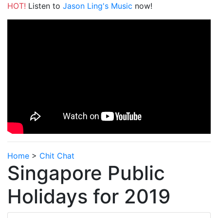
HOT!
Listen to
Jason Ling's Music
now!
Home
>
Chit Chat
Singapore Public
Holidays for 2019