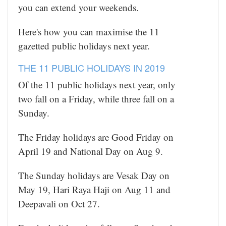
you can extend your weekends.
Here's how you can maximise the 11
gazetted public holidays next year.
THE 11 PUBLIC HOLIDAYS IN 2019
Of the 11 public holidays next year, only
two fall on a Friday, while three fall on a
Sunday.
The Friday holidays are Good Friday on
April 19 and National Day on Aug 9.
The Sunday holidays are Vesak Day on
May 19, Hari Raya Haji on Aug 11 and
Deepavali on Oct 27.