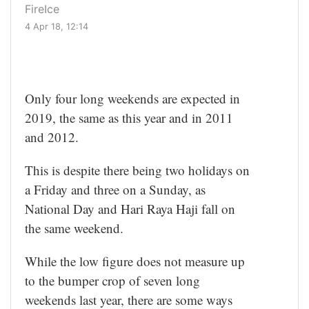
FireIce
4 Apr 18, 12:14
Only four long weekends are expected in
2019, the same as this year and in 2011
and 2012.
This is despite there being two holidays on
a Friday and three on a Sunday, as
National Day and Hari Raya Haji fall on
the same weekend.
While the low figure does not measure up
to the bumper crop of seven long
weekends last year, there are some ways