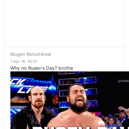
Mugen Benoit4real
7 Apr 18, 20:01
Why no Rusev's Day? brotha