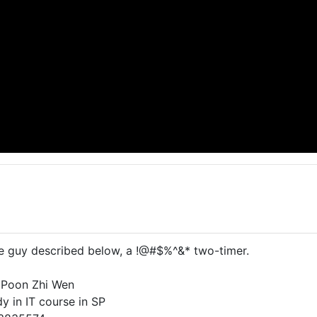
he guy described below, a !@#$%^&* two-timer.
 Poon Zhi Wen
y in IT course in SP