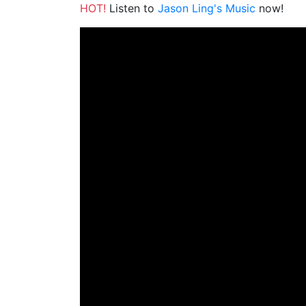
HOT!
Listen to
Jason Ling's Music
now!