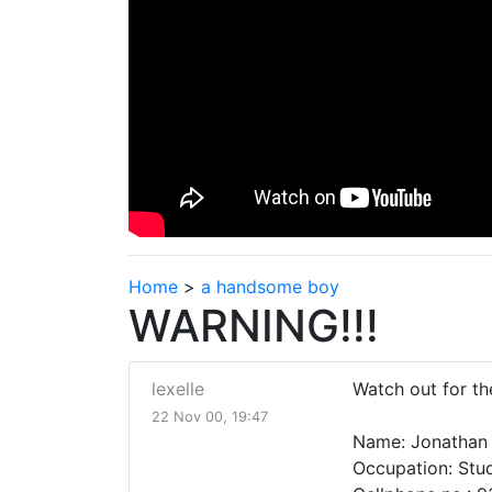
Home
>
a handsome boy
WARNING!!!
lexelle
Watch out for t
22 Nov 00, 19:47
Name: Jonathan
Occupation: Stud