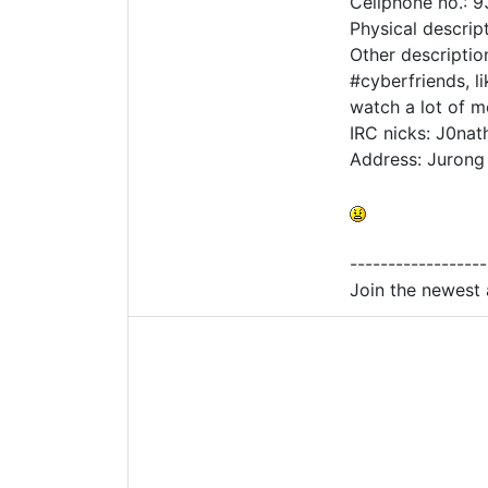
Cellphone no.: 
Physical descrip
Other descriptio
#cyberfriends, l
watch a lot of m
IRC nicks: J0nat
Address: Jurong
------------------
Join the newest 