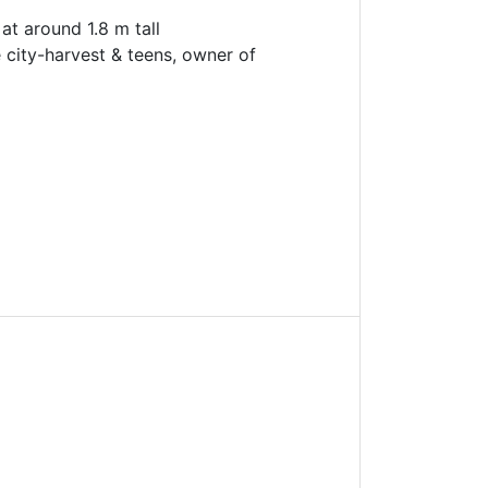
at around 1.8 m tall
 city-harvest & teens, owner of