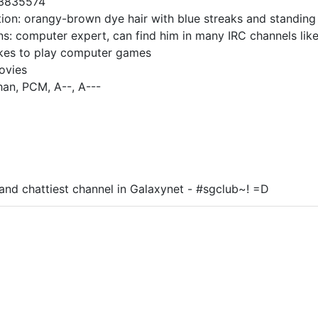
93835574
tion: orangy-brown dye hair with blue streaks and standing 
ns: computer expert, can find him in many IRC channels like
ikes to play computer games
ovies
han, PCM, A--, A---
and chattiest channel in Galaxynet - #sgclub~! =D