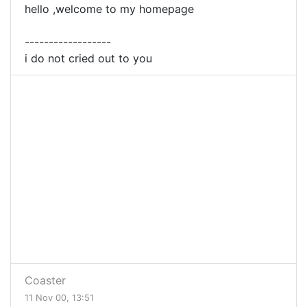
hello ,welcome to my homepage
------------------
i do not cried out to you
Coaster
11 Nov 00, 13:51