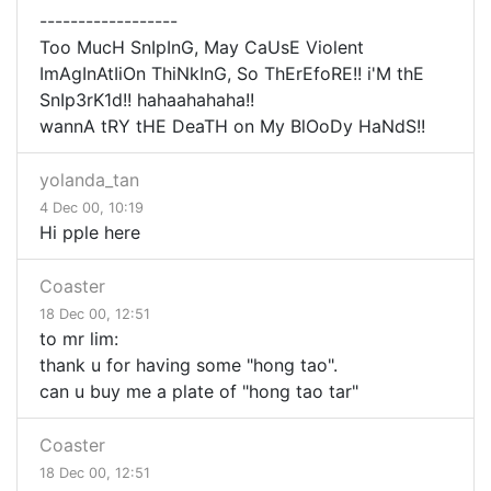
------------------
Too MucH SnIpInG, May CaUsE Violent
ImAgInAtIiOn ThiNkInG, So ThErEfoRE!! i'M thE
SnIp3rK1d!! hahaahahaha!!
wannA tRY tHE DeaTH on My BlOoDy HaNdS!!
yolanda_tan
4 Dec 00, 10:19
Hi pple here
Coaster
18 Dec 00, 12:51
to mr lim:
thank u for having some "hong tao".
can u buy me a plate of "hong tao tar"
Coaster
18 Dec 00, 12:51