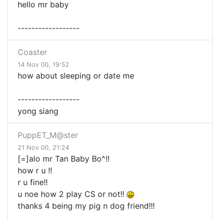
hello mr baby
------------------
Coaster
14 Nov 00, 19:52
how about sleeping or date me
------------------
yong siang
PuppET_M@ster
21 Nov 00, 21:24
[=]alo mr Tan Baby Bo^!!
how r u !!
r u fine!!
u noe how 2 play CS or not!!
thanks 4 being my pig n dog friend!!!