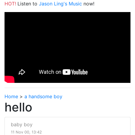
HOT!
Listen to
Jason Ling's Music
now!
Home
>
a handsome boy
hello
baby boy
11 Nov 00, 13:42