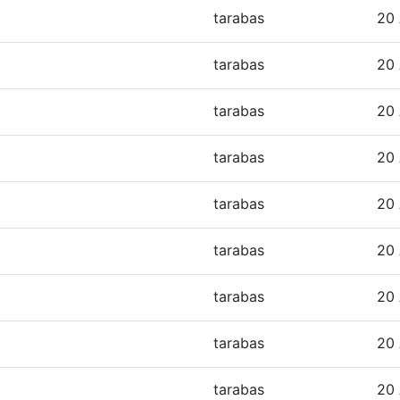
tarabas
20 
tarabas
20 
tarabas
20 
tarabas
20 
tarabas
20 
tarabas
20 
tarabas
20 
tarabas
20 
tarabas
20 