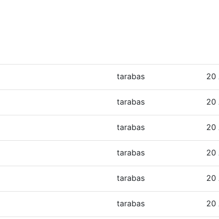
tarabas
20 
tarabas
20 
tarabas
20 
tarabas
20 
tarabas
20 
tarabas
20 