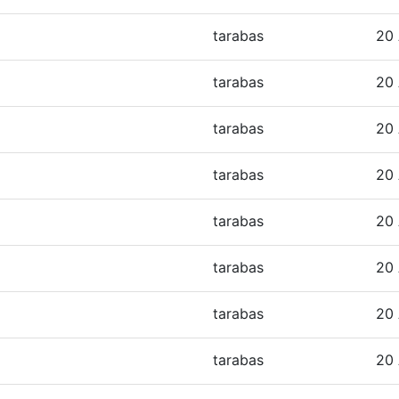
tarabas
20 
tarabas
20 
tarabas
20 
tarabas
20 
tarabas
20 
tarabas
20 
tarabas
20 
tarabas
20 