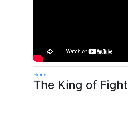
Home
The King of Fight