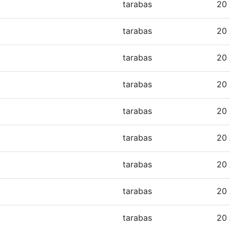
tarabas
20 
tarabas
20 
tarabas
20 
tarabas
20 
tarabas
20 
tarabas
20 
tarabas
20 
tarabas
20 
tarabas
20 