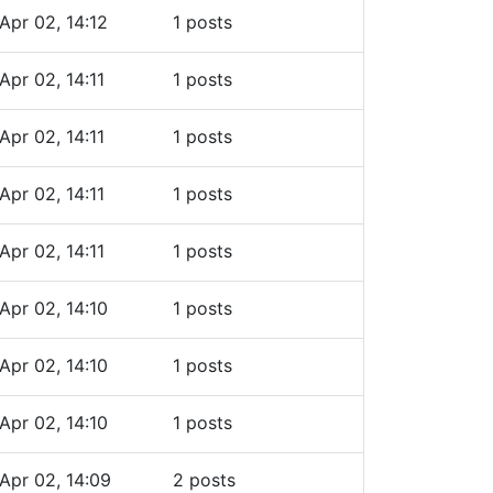
Apr 02, 14:12
1 posts
Apr 02, 14:11
1 posts
Apr 02, 14:11
1 posts
Apr 02, 14:11
1 posts
Apr 02, 14:11
1 posts
Apr 02, 14:10
1 posts
Apr 02, 14:10
1 posts
Apr 02, 14:10
1 posts
Apr 02, 14:09
2 posts