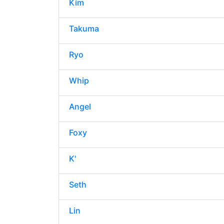
Kim
Takuma
Ryo
Whip
Angel
Foxy
K'
Seth
Lin