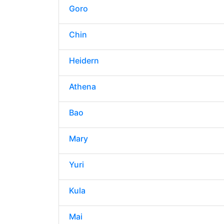
Goro
Chin
Heidern
Athena
Bao
Mary
Yuri
Kula
Mai