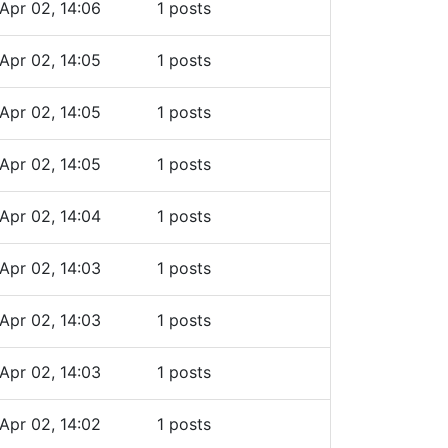
Apr 02, 14:06
1 posts
Apr 02, 14:05
1 posts
Apr 02, 14:05
1 posts
Apr 02, 14:05
1 posts
Apr 02, 14:04
1 posts
Apr 02, 14:03
1 posts
Apr 02, 14:03
1 posts
Apr 02, 14:03
1 posts
Apr 02, 14:02
1 posts