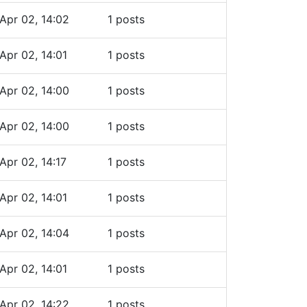
Apr 02, 14:02
1 posts
Apr 02, 14:01
1 posts
Apr 02, 14:00
1 posts
Apr 02, 14:00
1 posts
Apr 02, 14:17
1 posts
Apr 02, 14:01
1 posts
Apr 02, 14:04
1 posts
Apr 02, 14:01
1 posts
Apr 02, 14:22
1 posts