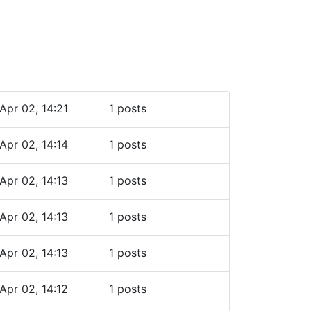
Apr 02, 14:21
1 posts
Apr 02, 14:14
1 posts
Apr 02, 14:13
1 posts
Apr 02, 14:13
1 posts
Apr 02, 14:13
1 posts
Apr 02, 14:12
1 posts