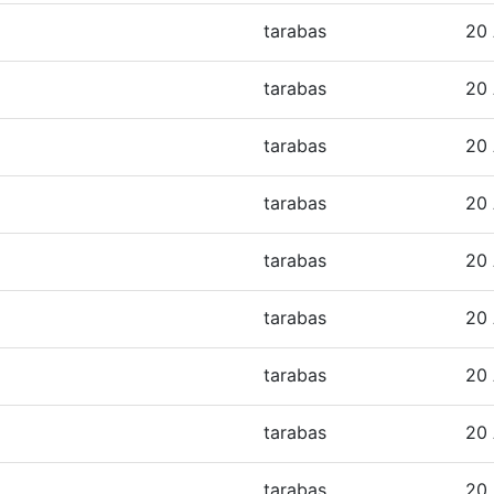
tarabas
20 
tarabas
20 
tarabas
20 
tarabas
20 
tarabas
20 
tarabas
20 
tarabas
20 
tarabas
20 
tarabas
20 