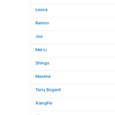
Leona
Ramon
Joe
Mei Li
Shingo
Maxima
Terry Bogard
XiangFei