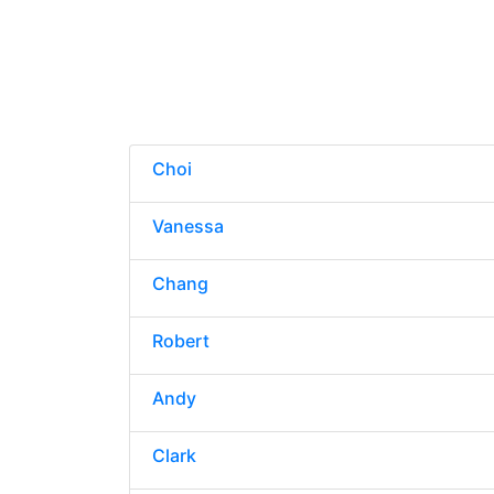
Choi
Vanessa
Chang
Robert
Andy
Clark