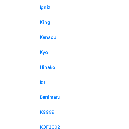
Igniz
King
Kensou
Kyo
Hinako
Iori
Benimaru
K9999
KOF2002