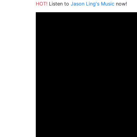
HOT!
Listen to
Jason Ling's Music
now!