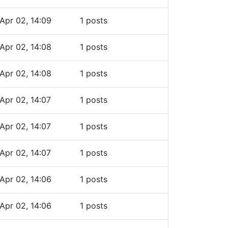
Apr 02, 14:09
1 posts
Apr 02, 14:08
1 posts
Apr 02, 14:08
1 posts
Apr 02, 14:07
1 posts
Apr 02, 14:07
1 posts
Apr 02, 14:07
1 posts
Apr 02, 14:06
1 posts
Apr 02, 14:06
1 posts