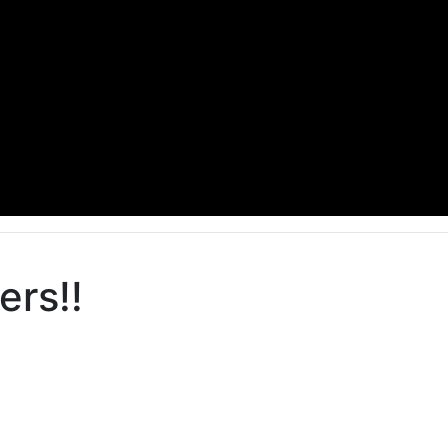
ers!!