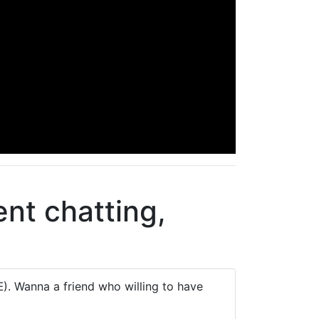
nt chatting,
. Wanna a friend who willing to have