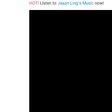
HOT!
Listen to
Jason Ling's Music
now!