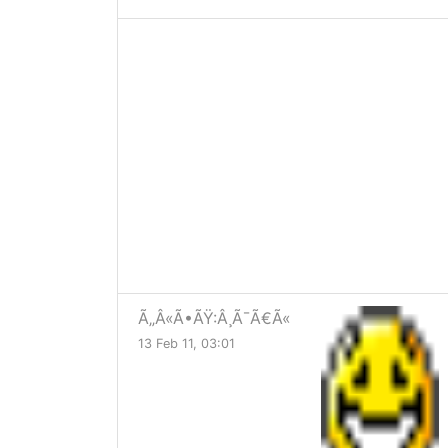
Ã„Â«Ã•ÃŸ:Â¸Ã¯Ã€Ã«
13 Feb 11, 03:01