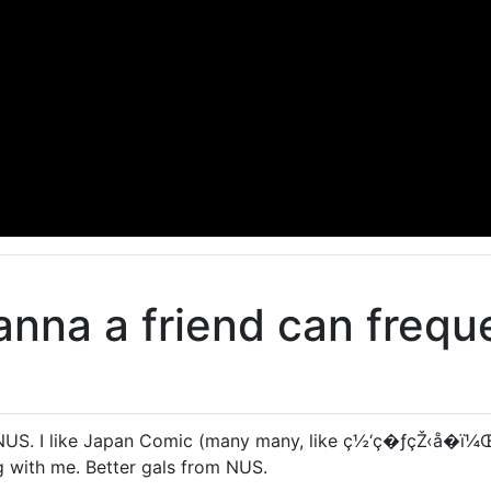
na a friend can freque
NUS. I like Japan Comic (many many, like ç½‘ç�ƒçŽ‹å­�ï¼Œ)
g with me. Better gals from NUS.