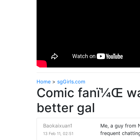
Home
>
sgGirls.com
Comic fanï¼Œ wan
better gal
Baokaixuan1
Me, a guy from 
frequent chattin
13 Feb 11, 02:51