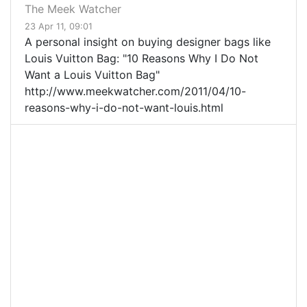
The Meek Watcher
23 Apr 11, 09:01
A personal insight on buying designer bags like
Louis Vuitton Bag: "10 Reasons Why I Do Not
Want a Louis Vuitton Bag"
http://www.meekwatcher.com/2011/04/10-
reasons-why-i-do-not-want-louis.html