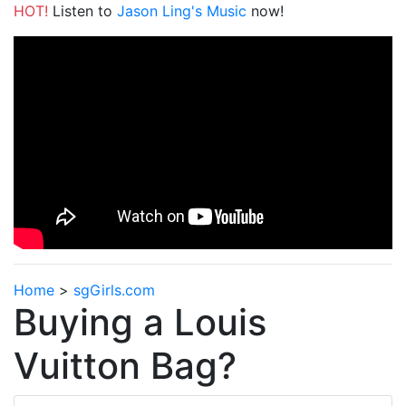
HOT!
Listen to
Jason Ling's Music
now!
Home
>
sgGirls.com
Buying a Louis
Vuitton Bag?