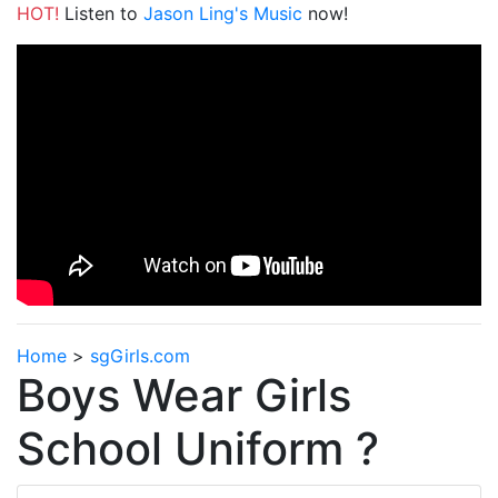
HOT!
Listen to
Jason Ling's Music
now!
Home
>
sgGirls.com
Boys Wear Girls
School Uniform ?