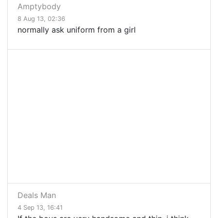
Amptybody
8 Aug 13, 02:36
normally ask uniform from a girl
Deals Man
4 Sep 13, 16:41