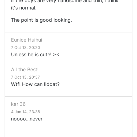
If the boys are very handsome and thin, i think
it's normal.
The point is good looking.
Eunice Huihui
7 Oct 13, 20:20
Unless he is cute! ><
All the Best!
7 Oct 13, 20:37
Wtf! How can liddat?
karl36
4 Jan 14, 23:38
noooo...never