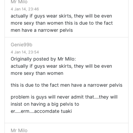
Mr Milo
4 Jan 14, 23:46
actually if guys wear skirts, they will be even
more sexy than women this is due to the fact
men have a narrower pelvis
Genie99b
4 Jan 14, 23:54
Originally posted by Mr Milo:
actually if guys wear skirts, they will be even
more sexy than women
this is due to the fact men have a narrower pelvis
problem is guys will never admit that....they will
insist on having a big pelvis to
er.....erm....accomdate tuaki
Mr Milo