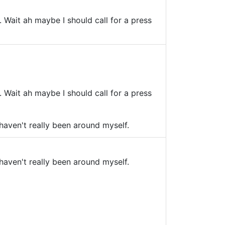
Wait ah maybe I should call for a press
Wait ah maybe I should call for a press
 haven't really been around myself.
 haven't really been around myself.