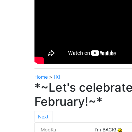
Home
>
[X]
*~Let's celebrat
February!~*
Next
MooKu
I'm BACK!