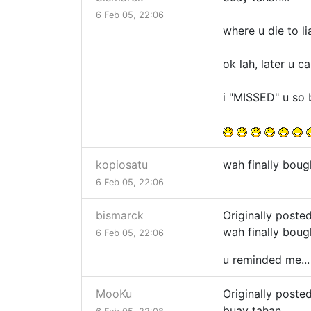
6 Feb 05, 22:06
where u die to li
ok lah, later u 
i "MISSED" u so b
kopiosatu
wah finally boug
6 Feb 05, 22:06
bismarck
Originally poste
wah finally boug
6 Feb 05, 22:06
u reminded me..
MooKu
Originally poste
buay tahan...