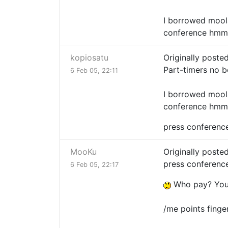
I borrowed moola
conference hmm
kopiosatu
Originally poste
Part-timers no 
6 Feb 05, 22:11
I borrowed moola
conference hmm
press conference 
MooKu
Originally poste
press conference 
6 Feb 05, 22:17
Who pay? You
/me points fing