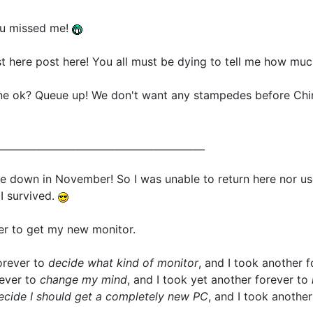
you missed me!
here post here! You all must be dying to tell me how muc
ne ok? Queue up! We don't want any stampedes before Ch
__________________________________________
 down in November! So I was unable to return here nor us
 I survived.
er to get my new monitor.
forever to
decide what kind of monitor
, and I took another 
rever to
change my mind
, and I took yet another forever to
ecide I should get a completely new PC
, and I took anothe