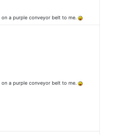
es on a purple conveyor belt to me.
es on a purple conveyor belt to me.