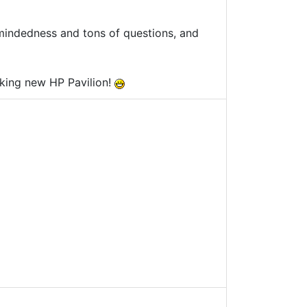
-mindedness and tons of questions, and
king new HP Pavilion!