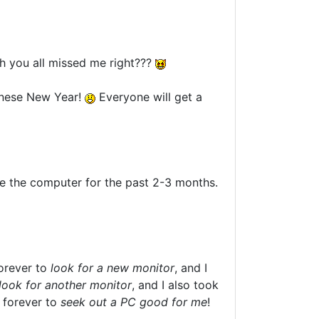
h you all missed me right???
inese New Year!
Everyone will get a
e the computer for the past 2-3 months.
forever to
look for a new monitor
, and I
look for another monitor
, and I also took
r forever to
seek out a PC good for me
!