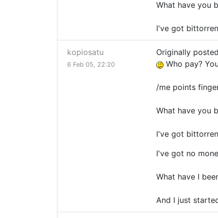
What have you b
I've got bittorre
kopiosatu
Originally poste
Who pay? You
6 Feb 05, 22:20
/me points fing
What have you b
I've got bittorre
I've got no mone
What have I bee
And I just starte