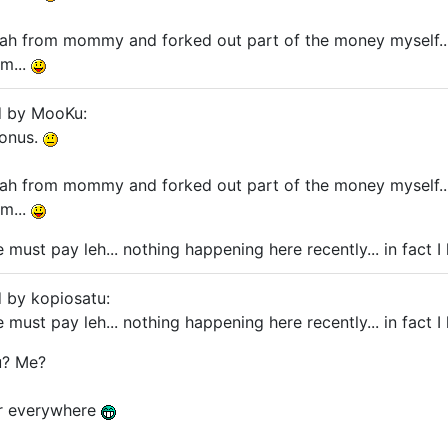
h from mommy and forked out part of the money myself... 
m...
d by MooKu:
bonus.
h from mommy and forked out part of the money myself... 
m...
must pay leh... nothing happening here recently... in fact I
d by kopiosatu:
must pay leh... nothing happening here recently... in fact I
? Me?
er everywhere