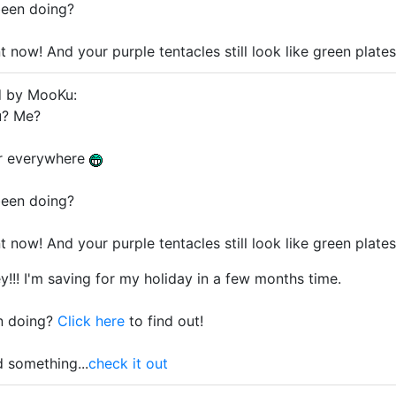
een doing?
nt now! And your purple tentacles still look like green plat
d by MooKu:
? Me?
er everywhere
een doing?
nt now! And your purple tentacles still look like green plat
y!!! I'm saving for my holiday in a few months time.
n doing?
Click here
to find out!
d something...
check it out