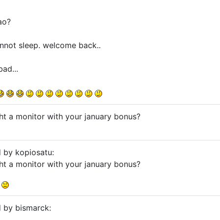
ao?
cannot sleep. welcome back..
ad...
ht a monitor with your january bonus?
d by kopiosatu:
ht a monitor with your january bonus?
.
d by bismarck: