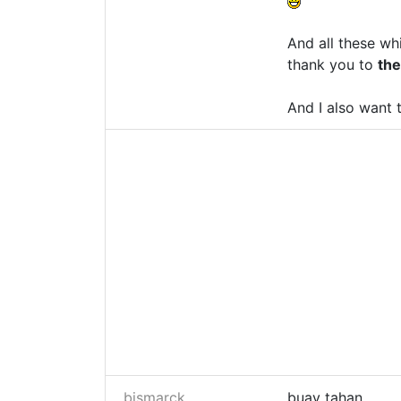
And all these wh
thank you to
th
And I also want
bismarck
buay tahan...