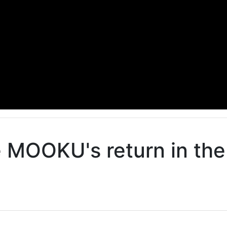
e MOOKU's return in th