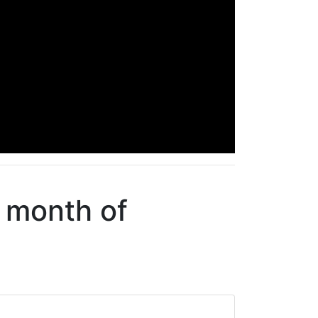
e month of