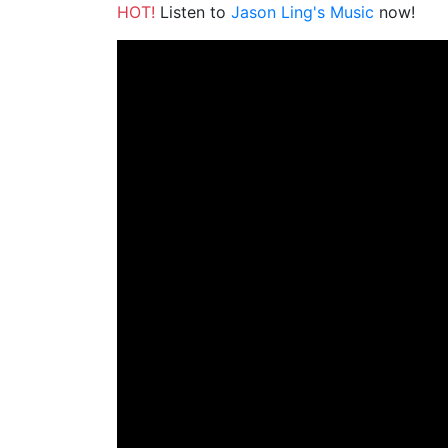
HOT!
Listen to
Jason Ling's Music
now!