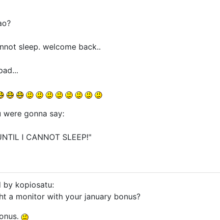
ao?
cannot sleep. welcome back..
ad...
u were gonna say:
UNTIL I CANNOT SLEEP!"
d by kopiosatu:
ht a monitor with your january bonus?
bonus.