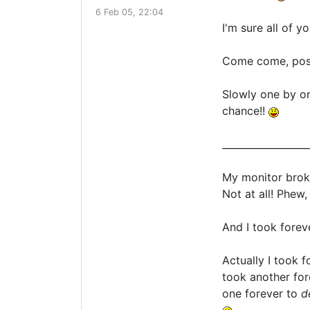
6 Feb 05, 22:04
I'm sure all of 
Come come, post 
Slowly one by o
chance!!
__________________
My monitor broke
Not at all! Phew,
And I took forev
Actually I took 
took another fo
one forever to
d