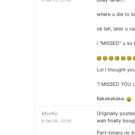
6 Feb 05, 22:08
where u die to li
ok lah, later u 
i "MISSED" u so b
Lol I thought yo
"I MISSED YOU 
Kekekekeke.
MooKu
Originally poste
wah finally boug
6 Feb 05, 22:09
Part-timers no 