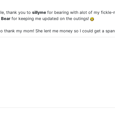
ile, thank you to
sillyme
for bearing with alot of my fickle
e Bear
for keeping me updated on the outings!
 to thank my mom! She lent me money so I could get a span